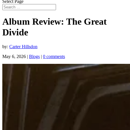
Select Page
Album Review: The Great
Divide
by:
Carter Hillsdon
May 6, 2026
|
Blogs
|
0 comments