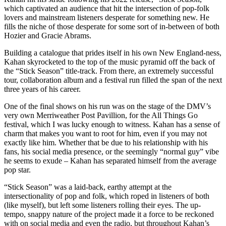
which captivated an audience that hit the intersection of pop-folk
lovers and mainstream listeners desperate for something new. He
fills the niche of those desperate for some sort of in-between of both
Hozier and Gracie Abrams.
Building a catalogue that prides itself in his own New England-ness,
Kahan skyrocketed to the top of the music pyramid off the back of
the “Stick Season” title-track. From there, an extremely successful
tour, collaboration album and a festival run filled the span of the next
three years of his career.
One of the final shows on his run was on the stage of the DMV’s
very own Merriweather Post Pavillion, for the All Things Go
festival, which I was lucky enough to witness. Kahan has a sense of
charm that makes you want to root for him, even if you may not
exactly like him. Whether that be due to his relationship with his
fans, his social media presence, or the seemingly “normal guy” vibe
he seems to exude – Kahan has separated himself from the average
pop star.
“Stick Season” was a laid-back, earthy attempt at the
intersectionality of pop and folk, which roped in listeners of both
(like myself), but left some listeners rolling their eyes. The up-
tempo, snappy nature of the project made it a force to be reckoned
with on social media and even the radio, but throughout Kahan’s