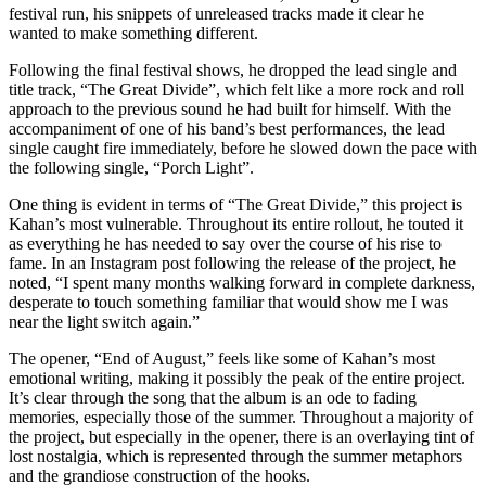
festival run, his snippets of unreleased tracks made it clear he
wanted to make something different.
Following the final festival shows, he dropped the lead single and
title track, “The Great Divide”, which felt like a more rock and roll
approach to the previous sound he had built for himself. With the
accompaniment of one of his band’s best performances, the lead
single caught fire immediately, before he slowed down the pace with
the following single, “Porch Light”.
One thing is evident in terms of “The Great Divide,” this project is
Kahan’s most vulnerable. Throughout its entire rollout, he touted it
as everything he has needed to say over the course of his rise to
fame. In an Instagram post following the release of the project, he
noted, “I spent many months walking forward in complete darkness,
desperate to touch something familiar that would show me I was
near the light switch again.”
The opener, “End of August,” feels like some of Kahan’s most
emotional writing, making it possibly the peak of the entire project.
It’s clear through the song that the album is an ode to fading
memories, especially those of the summer. Throughout a majority of
the project, but especially in the opener, there is an overlaying tint of
lost nostalgia, which is represented through the summer metaphors
and the grandiose construction of the hooks.