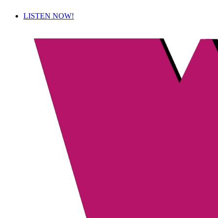
LISTEN NOW!