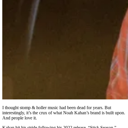
I thought stomp & holler music had been dead for years. But
interestingly, it’s the crux of what Noah Kahan’s brand is built upon.
And people love it.
Kahan hit his stride following his 2022 release, “Stick Season,”