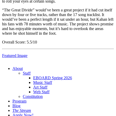
to roll your eyes at certain songs.
“The Great Divide” would’ve been a great project if it had cut itself
down by four or five tracks, rather than the 17 song tracklist. It
would’ve been a perfect length if it sat under an hour, but Kahan left
his fans with 78 minutes worth of music. The project shows promise
and has enjoyable moments, but it’s hard to overlook the areas
where he shot himself in the foot.
Overall Score: 5.5/10
Featured Image
About
Staff
EBOARD Spring 2026
Music Staff
Art Staff
Web Staff
Constitution
Program
Blog
The Stream
Apply Now!