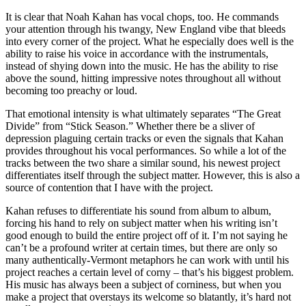
It is clear that Noah Kahan has vocal chops, too. He commands
your attention through his twangy, New England vibe that bleeds
into every corner of the project. What he especially does well is the
ability to raise his voice in accordance with the instrumentals,
instead of shying down into the music. He has the ability to rise
above the sound, hitting impressive notes throughout all without
becoming too preachy or loud.
That emotional intensity is what ultimately separates “The Great
Divide” from “Stick Season.” Whether there be a sliver of
depression plaguing certain tracks or even the signals that Kahan
provides throughout his vocal performances. So while a lot of the
tracks between the two share a similar sound, his newest project
differentiates itself through the subject matter. However, this is also a
source of contention that I have with the project.
Kahan refuses to differentiate his sound from album to album,
forcing his hand to rely on subject matter when his writing isn’t
good enough to build the entire project off of it. I’m not saying he
can’t be a profound writer at certain times, but there are only so
many authentically-Vermont metaphors he can work with until his
project reaches a certain level of corny – that’s his biggest problem.
His music has always been a subject of corniness, but when you
make a project that overstays its welcome so blatantly, it’s hard not