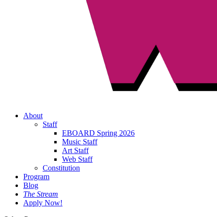
About
Staff
EBOARD Spring 2026
Music Staff
Art Staff
Web Staff
Constitution
Program
Blog
The Stream
Apply Now!