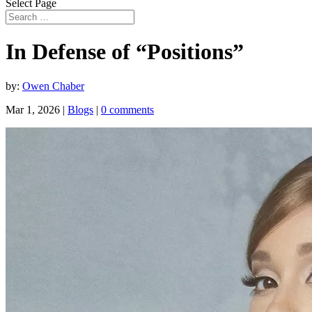
Select Page
In Defense of “Positions”
by:
Owen Chaber
Mar 1, 2026
|
Blogs
|
0 comments