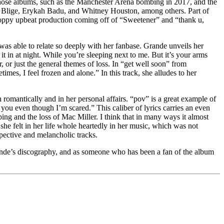
f those albums, such as the Manchester Arena bombing in 2017, and the
J. Blige, Erykah Badu, and Whitney Houston, among others. Part of
poppy upbeat production coming off of “Sweetener” and “thank u,
was able to relate so deeply with her fanbase. Grande unveils her
t in at night. While you’re sleeping next to me. But it’s your arms
, or just the general themes of loss. In “get well soon” from
mes, I feel frozen and alone.” In this track, she alludes to her
 romantically and in her personal affairs. “pov” is a great example of
you even though I’m scared.” This caliber of lyrics carries an even
ng and the loss of Mac Miller. I think that in many ways it almost
he felt in her life whole heartedly in her music, which was not
pective and melancholic tracks.
rande’s discography, and as someone who has been a fan of the album