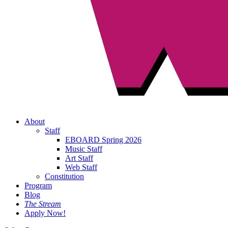
About
Staff
EBOARD Spring 2026
Music Staff
Art Staff
Web Staff
Constitution
Program
Blog
The Stream
Apply Now!