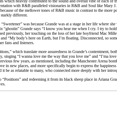
events which heavily contributed to the sound and overall vibe of each o
rimentation with R&B paralleled visionaries in R&B and Soul like Mary 
s because of the mellower tones of R&B music in contrast to the more 
starkly different.
d “Sweetener” was because Grande was at a stage in her life where she 
n “ghostin” Grande says “I know you hear me when I cry. I try to hold i
ed previously, her touching on the loss of her late boyfriend Mac Miller
 and “My body’s here on Earth, but I’m floating. Disconnected, so someti
r fans and listeners.
sitions,” which translate more assuredness in Grande’s contentment, both
rety, singing “I wanna love me the way that you love me” and “I’ma love 
previous few years, as mentioned, including the Manchester Arena bombi
ve in new places, and more specifically begin to express the happiness s
 it be as relatable to many, who connected more deeply with her intros
 to “Positions” and redeeming it from its black sheep place in Ariana G
ves.