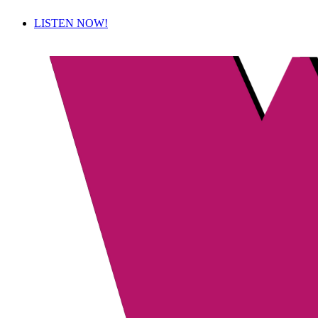
LISTEN NOW!