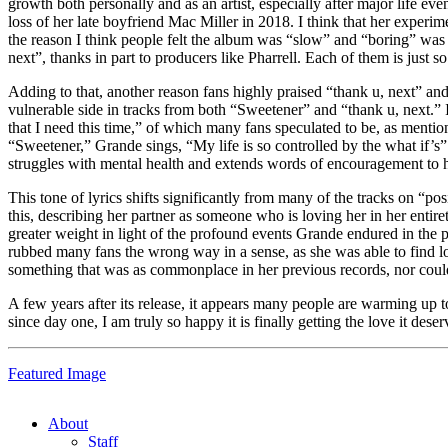
growth both personally and as an artist, especially after major life 
loss of her late boyfriend Mac Miller in 2018. I think that her expe
the reason I think people felt the album was “slow” and “boring” wa
next”, thanks in part to producers like Pharrell. Each of them is just so 
Adding to that, another reason fans highly praised “thank u, next” an
vulnerable side in tracks from both “Sweetener” and “thank u, next.” I
that I need this time,” of which many fans speculated to be, as mention
“Sweetener,” Grande sings, “My life is so controlled by the what if’s”
struggles with mental health and extends words of encouragement to he
This tone of lyrics shifts significantly from many of the tracks on “po
this, describing her partner as someone who is loving her in her enti
greater weight in light of the profound events Grande endured in the 
rubbed many fans the wrong way in a sense, as she was able to find lo
something that was as commonplace in her previous records, nor could
A few years after its release, it appears many people are warming up
since day one, I am truly so happy it is finally getting the love it deser
Featured Image
About
Staff