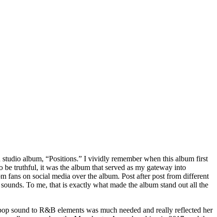
h studio album, “Positions.” I vividly remember when this album first
 be truthful, it was the album that served as my gateway into
 fans on social media over the album. Post after post from different
ounds. To me, that is exactly what made the album stand out all the
al pop sound to R&B elements was much needed and really reflected her