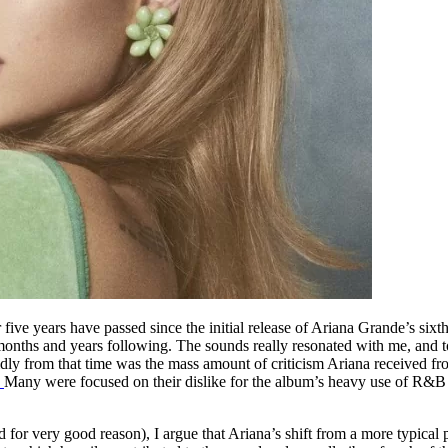
ive years have passed since the initial release of Ariana Grande’s sixt
months and years following. The sounds really resonated with me, and to
ly from that time was the mass amount of criticism Ariana received from
”
Many were focused on their dislike for the album’s heavy use of R&B s
nd for very good reason), I argue that Ariana’s shift from a more typic