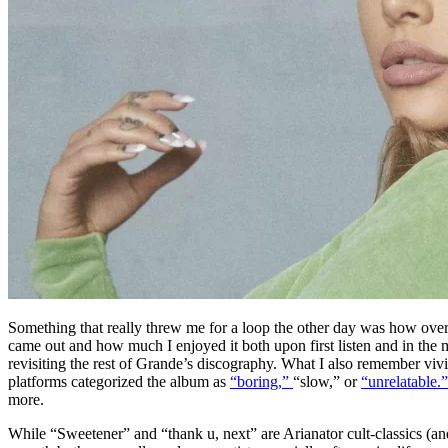
Something that really threw me for a loop the other day was how over f
came out and how much I enjoyed it both upon first listen and in the 
revisiting the rest of Grande’s discography.
What I also remember vivid
platforms categorized the album as
“boring,”
“slow,” or
“unrelatable.
more.
While “Sweetener” and “thank u, next” are Arianator cult-classics (a