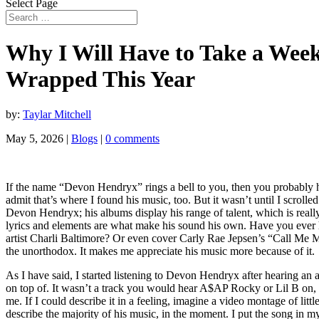
Select Page
Why I Will Have to Take a Week
Wrapped This Year
by:
Taylar Mitchell
May 5, 2026
|
Blogs
|
0 comments
If the name “Devon Hendryx” rings a bell to you, then you probably h
admit that’s where I found his music, too. But it wasn’t until I scro
Devon Hendryx; his albums display his range of talent, which is really
lyrics and elements are what make his sound his own. Have you ever 
artist Charli Baltimore? Or even cover Carly Rae Jepsen’s “Call Me Ma
the unorthodox. It makes me appreciate his music more because of it.
As I have said, I started listening to Devon Hendryx after hearing an 
on top of. It wasn’t a track you would hear A$AP Rocky or Lil B on, wh
me. If I could describe it in a feeling, imagine a video montage of litt
describe the majority of his music, in the moment. I put the song in my