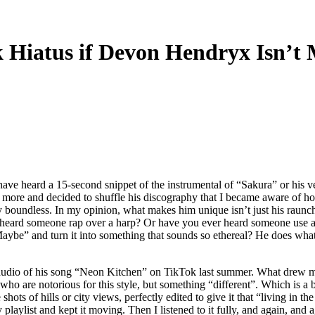
 Hiatus if Devon Hendryx Isn’t M
ave heard a 15-second snippet of the instrumental of “Sakura” or his 
lled more and decided to shuffle his discography that I became aware of 
 boundless. In my opinion, what makes him unique isn’t just his raunchy,
heard someone rap over a harp? Or have you ever heard someone use a 
ybe” and turn it into something that sounds so ethereal? He does what 
audio of his song
“Neon Kitchen” on TikTok last summer. What drew me 
o are notorious for this style, but something “different”. Which is a bi
le shots of hills or city views, perfectly edited to give it that “living 
 playlist and kept it moving. Then I listened to it fully, and again, and