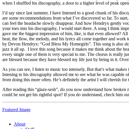
when I shuffled his discography, a door to a higher level of peak ope
I’d say since last summer, I have listened to a good chunk of his discog
are some recommendations from what I’ve discovered so far. To start, a 
can feel the headache slowly disappear. And how Hendryx gently vocaliz
your toes into his discography, I would start there. A song I think i
gave me the biggest impression of him, like, is that even allowed? All t
beat, the flow, the melody, and his lyrics all come together and work 
by Devon Hendryx:
“God Bless My Homegirls”. This song is also slow 
jazz it all up. I love this song because it makes me think about the b
every single one of them is very special to me. The chorus is really jus
are blessed because they have blessed my life just by being in it. Over
As you can see, I listen to music too intensely. But that’s what makes 
listening to his discography allowed me to see what he was capable of. I
from doing this more often. He’s definitely the artist I will cherish for 
After reading this “glaze-sesh”, do you now understand how broken my 
could he not get his rightful spot? If you do understand, check him ou
Featured Image
About