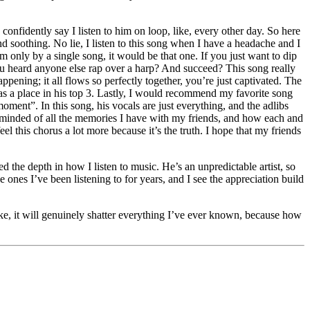
 confidently say I listen to him on loop, like, every other day. So here
nd soothing. No lie, I listen to this song when I have a headache and I
 only by a single song, it would be that one. If you just want to dip
u heard anyone else rap over a harp? And succeed? This song really
ppening; it all flows so perfectly together, you’re just captivated. The
has a place in his top 3. Lastly, I would recommend my favorite song
ment”. In this song, his vocals are just everything, and the adlibs
 reminded of all the memories I have with my friends, and how each and
eel this chorus a lot more because it’s the truth. I hope that my friends
d the depth in how I listen to music. He’s an unpredictable artist, so
e ones I’ve been listening to for years, and I see the appreciation build
ke, it will genuinely shatter everything I’ve ever known, because how