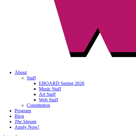
About
Staff
EBOARD Spring 2026
Music Staff
Art Staff
Web Staff
Constitution
Program
Blog
The Stream
Apply Now!