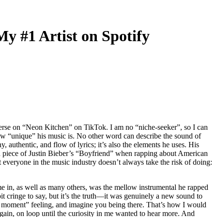
y #1 Artist on Spotify
verse on “Neon Kitchen” on TikTok. I am no “niche-seeker”, so I can
how “unique” his music is. No other word can describe the sound of
 authentic, and flow of lyrics; it’s also the elements he uses. His
piece of Justin Bieber’s “Boyfriend”
when rapping about American
everyone in the music industry doesn’t always take the risk of doing:
in, as well as many others, was the mellow instrumental he rapped
t cringe to say, but it’s the truth—it was genuinely a new sound to
in the moment” feeling, and imagine you being there. That’s how I would
 again, on loop until the curiosity in me wanted to hear more. And