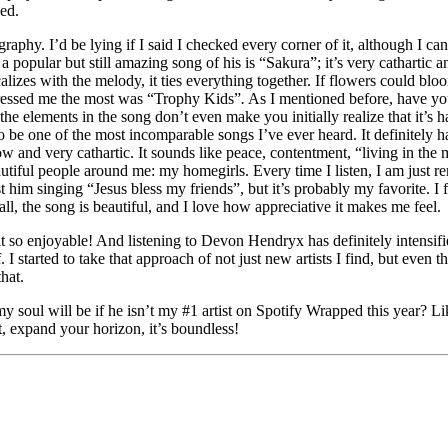
ned.
raphy. I’d be lying if I said I checked every corner of it, although I can
popular but still amazing song of his is “Sakura”; it’s very cathartic a
es with the melody, it ties everything together. If flowers could bloom
mpressed me the most was “Trophy Kids”
.
As I mentioned before, have yo
he elements in the song don’t even make you initially realize that it’s ha
to be one of the most incomparable songs I’ve ever heard. It definitely 
and very cathartic. It sounds like peace, contentment, “living in the mo
eautiful people around me: my homegirls. Every time I listen, I am just
t him singing “Jesus bless my friends”, but it’s probably my favorite. I f
all, the song is beautiful, and I love how appreciative it makes me feel.
it so enjoyable! And listening to Devon Hendryx has definitely intensifie
 started to take that approach of not just new artists I find, but even th
that.
soul will be if he isn’t my #1 artist on Spotify Wrapped this year? Li
t, expand your horizon, it’s boundless!