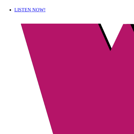
LISTEN NOW!