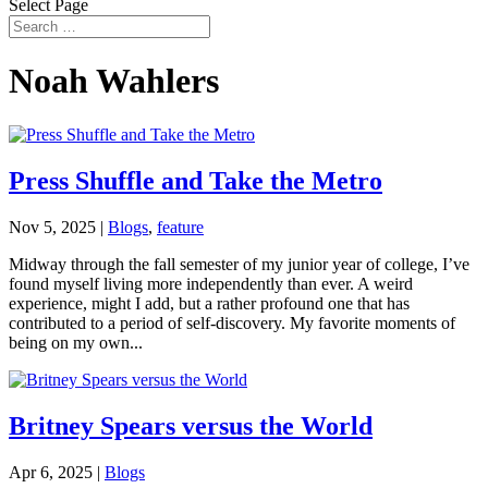
Select Page
Noah Wahlers
Press Shuffle and Take the Metro
Nov 5, 2025
|
Blogs
,
feature
Midway through the fall semester of my junior year of college, I’ve
found myself living more independently than ever. A weird
experience, might I add, but a rather profound one that has
contributed to a period of self-discovery. My favorite moments of
being on my own...
Britney Spears versus the World
Apr 6, 2025
|
Blogs