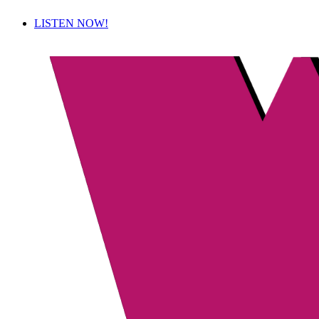
LISTEN NOW!