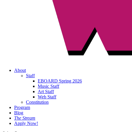
About
Staff
EBOARD Spring 2026
Music Staff
Art Staff
Web Staff
Constitution
Program
Blog
The Stream
Apply Now!