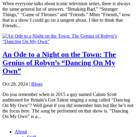
When everyone talks about iconic television series, there is always
the same general list of answers. “Breaking Bad,” “Stranger
Things,” “Game of Thrones” and “Friends.” Mhm “Friends,” now
that is a show I could go on a tangent about. I like to think that
Friends...
An Ode to a Night on the Town: The
Genius of Robyn’s “Dancing On My
Own”
Oct 28, 2024
|
Blogs
Do you remember when in 2015 a guy named Calum Scott
auditioned for Britain’s Got Talent singing a song called “Dancing
On My Own”? Well great if you did remember him but like he’s not
the focus here. The song he performed on that show is. “Dancing
On My Own” is a...
About