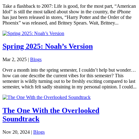
Take a flashback to 2007: Life is good, for the most part, “American
Idol” is still the most talked about show in the country, the iPhone
has just been released in stores, “Harry Potter and the Order of the
Phoenix” was released, and Britney Spears. Wait, Britney...
Spring 2025: Noah’s Version
Mar 2, 2025
|
Blogs
Over a month into the spring semester, I couldn’t help but wonder…
how can one describe the current vibes for this semester? This
semester is wildly turning out to be freshly exciting compared to last
semester, which felt sadly straining in my personal opinion. I could...
The One With the Overlooked
Soundtrack
Nov 20, 2024
|
Blogs