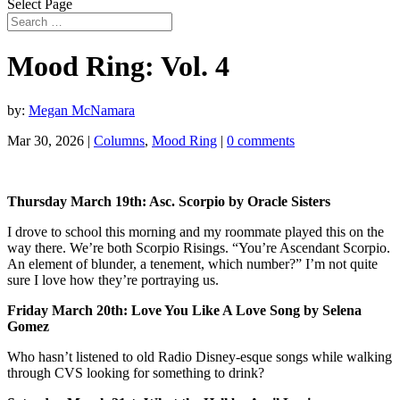
Select Page
Mood Ring: Vol. 4
by:
Megan McNamara
Mar 30, 2026
|
Columns
,
Mood Ring
|
0 comments
Thursday March 19th: Asc. Scorpio by Oracle Sisters
I drove to school this morning and my roommate played this on the
way there. We’re both Scorpio Risings. “You’re Ascendant Scorpio.
An element of blunder, a tenement, which number?” I’m not quite
sure I love how they’re portraying us.
Friday March 20th: Love You Like A Love Song by Selena
Gomez
Who hasn’t listened to old Radio Disney-esque songs while walking
through CVS looking for something to drink?