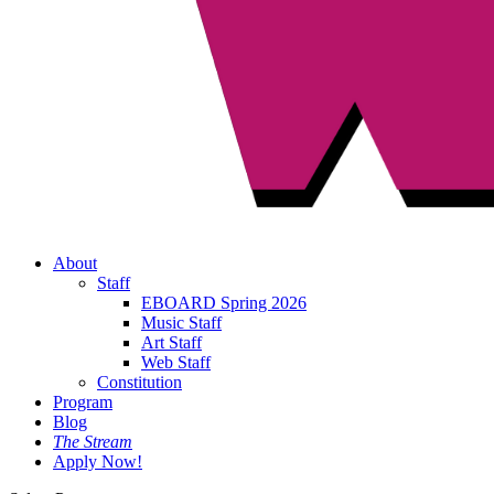
About
Staff
EBOARD Spring 2026
Music Staff
Art Staff
Web Staff
Constitution
Program
Blog
The Stream
Apply Now!