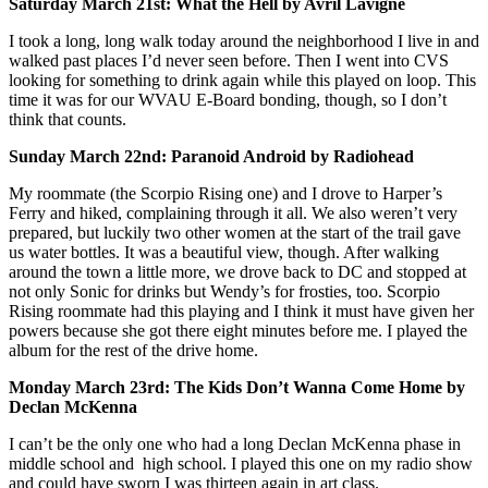
Saturday March 21st: What the Hell by Avril Lavigne
I took a long, long walk today around the neighborhood I live in and
walked past places I’d never seen before. Then I went into CVS
looking for something to drink again while this played on loop. This
time it was for our WVAU E-Board bonding, though, so I don’t
think that counts.
Sunday March 22nd: Paranoid Android by Radiohead
My roommate (the Scorpio Rising one) and I drove to Harper’s
Ferry and hiked, complaining through it all. We also weren’t very
prepared, but luckily two other women at the start of the trail gave
us water bottles. It was a beautiful view, though. After walking
around the town a little more, we drove back to DC and stopped at
not only Sonic for drinks but Wendy’s for frosties, too. Scorpio
Rising roommate had this playing and I think it must have given her
powers because she got there eight minutes before me. I played the
album for the rest of the drive home.
Monday March 23rd: The Kids Don’t Wanna Come Home by
Declan McKenna
I can’t be the only one who had a long Declan McKenna phase in
middle school and high school. I played this one on my radio show
and could have sworn I was thirteen again in art class.