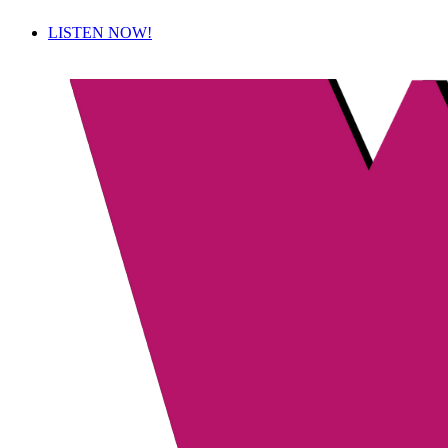
LISTEN NOW!