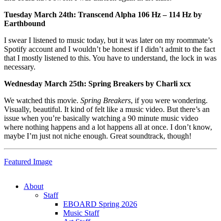
Tuesday March 24th: Transcend Alpha 106 Hz – 114 Hz by
Earthbound
I swear I listened to music today, but it was later on my roommate’s
Spotify account and I wouldn’t be honest if I didn’t admit to the fact
that I mostly listened to this. You have to understand, the lock in was
necessary.
Wednesday March 25th: Spring Breakers by Charli xcx
We watched this movie.
Spring Breakers
, if you were wondering.
Visually, beautiful. It kind of felt like a music video. But there’s an
issue when you’re basically watching a 90 minute music video
where nothing happens and a lot happens all at once. I don’t know,
maybe I’m just not niche enough. Great soundtrack, though!
Featured Image
About
Staff
EBOARD Spring 2026
Music Staff