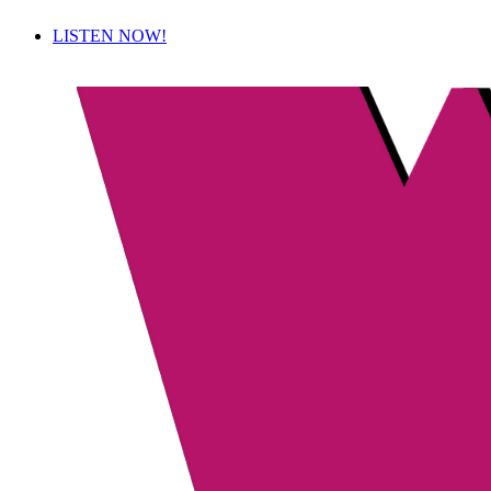
LISTEN NOW!