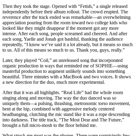
Then they took the stage. Opened with “Fetish,” a single released
independently before their album rollout. The crowd erupted. The
reverence after the track ended was remarkable—an overwhelming
appreciation pouring from the room toward two college kids who
looked like they might disappear if the moment got any more
intense. After each song, people screamed and cheered. And after
each song, Yaelle and Jonah got bashful, thanking the audience
repeatedly, “I know we’ve said it a lot already, but it means so much
to us. All of this means so much to us. Thank you, guys, really.”
Later, they played “Coil,” an unreleased song that incorporated
organic production in ways that reminded me of SOPHIE—using
masterful production to augment unlikely sounds into something
beautiful. Three minutes with a MacBook and two voices. It shows
a new direction for the duo, much more experimental.
After that it was all highlights. “Real Life” had the whole room
singing along and moving. The way the duo danced was so
uniquely them—a pulsing, thrashing, metronomic torso movement,
bent at the hip, combined with aggressive melody centered
headbanging, clutching the mic stand like it was a rope descending
into darkness. The title track, “The Most Dear and The Future,”
brought a full micro-mosh to the floor behind me.
What struck me most was the phones. There were surprisingly few.