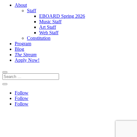
About
Staff
EBOARD Spring 2026
Music Staff
Art Staff
Web Staff
Constitution
Program
Blog
The Stream
Apply Now!
Follow
Follow
Follow
This site is protected by reCAPTCHA and the Google
Privacy
Policy
and
Terms of Service
apply.
Website built by: Eva Wallis & Emma Davison | Graphics by: PJ
Hogbin & Lela Aragon-Rico | Hosted by:
Design.Garden