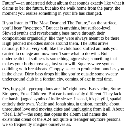
Future”—an underrated debut album that sounds exactly like what it
claims to be: the future, but also the walk home from the party, the
moment you realize something in your life has changed.
If you listen to “The Most Dear and The Future,” on the surface,
you’ll hear “hyperpop.” But ear is anything but surface-level.
Slowed synths and reverberating bass move through their
compositions organically, like they were always meant to be there.
High-pitched melodies dance around them. The 808s arrive
naturally. It’s all very soft, like the childhood stuffed animals you
carried to college and now aren’t sure what to do with. But
underneath that softness is something aggressive, something that
makes your body move against your will. Square-wave synths
colliding with breakbeats. Choppy, staccato production punches you
in the chest. Dirty bass drops hit like you’re outside some sweaty
underground club in a foreign city, coming of age in real time.
Yes, boy-girl hyperpop duos are “in” right now: Bassvictim, Snow
Strippers, Frost Children. But ear is noticeably different. They lack
the harsh, jagged synths of indie sleaze. Instead, it’s playful, spatial,
entirely their own. Yaelle and Jonah sing in unison, meekly, about
unrequited love and moving cities and unplugging from it all. About
“Real Life”—the song that opens the album and names the
existential dread of the A24-not-quite-a-teenager-anymore persona
we so frequently imagine ourselves as.