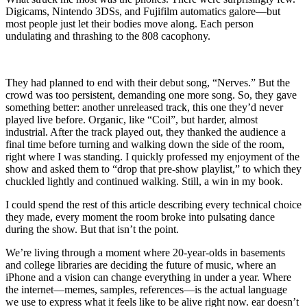
Digicams, Nintendo 3DSs, and Fujifilm automatics galore—but
most people just let their bodies move along. Each person
undulating and thrashing to the 808 cacophony.
They had planned to end with their debut song, “Nerves.” But the
crowd was too persistent, demanding one more song. So, they gave
something better: another unreleased track, this one they’d never
played live before. Organic, like “Coil”, but harder, almost
industrial. After the track played out, they thanked the audience a
final time before turning and walking down the side of the room,
right where I was standing. I quickly professed my enjoyment of the
show and asked them to “drop that pre-show playlist,” to which they
chuckled lightly and continued walking. Still, a win in my book.
I could spend the rest of this article describing every technical choice
they made, every moment the room broke into pulsating dance
during the show. But that isn’t the point.
We’re living through a moment where
20-
year-olds in basements
and college libraries are deciding the future of music, where an
iPhone and a vision can change everything in under a year. Where
the internet—memes, samples, references—is the actual language
we use to express what it feels like to be alive right now. ear doesn’t