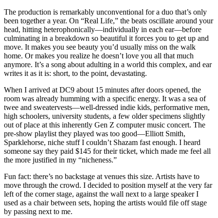
The production is remarkably unconventional for a duo that’s only
been together a year. On “Real Life,” the beats oscillate around your
head, hitting heterophonically—individually in each ear—before
culminating in a breakdown so beautiful it forces you to get up and
move. It makes you see beauty you’d usually miss on the walk
home. Or makes you realize he doesn’t love you all that much
anymore. It’s a song about adulting in a world this complex, and ear
writes it as it is: short, to the point, devastating.
When I arrived at DC9 about 15 minutes after doors opened, the
room was already humming with a specific energy. It was a sea of
twee and sweatervests—well-dressed indie kids, performative men,
high schoolers, university students, a few older specimens slightly
out of place at this inherently Gen Z computer music concert. The
pre-show playlist they played was too good—Elliott Smith,
Sparklehorse, niche stuff I couldn’t Shazam fast enough. I heard
someone say they paid $145 for their ticket, which made me feel all
the more justified in my “nicheness.”
Fun fact: there’s no backstage at venues this size. Artists have to
move through the crowd. I decided to position myself at the very far
left of the corner stage, against
the wall next to a large speaker I
used as a chair between sets, hoping the artists would file off stage
by passing next to me.