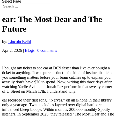
Select Page
ear: The Most Dear and The
Future
by:
Lincoln Beihl
Apr 2, 2026
|
Blogs
|
0 comments
I bought my ticket to see ear at DC9 faster than I’ve ever bought a
ticket to anything. It was pure instinct—the kind of instinct that tells
you something matters before your brain catches up to explain you
actually don’t have $20 to spend. Now, writing this three days after
watching Yaelle Avtan and Jonah Paz perform in that sweaty corner
of U Street on March 17th, I understand why.
ear recorded their first song, “Nerves,” on an iPhone in their library
only a year ago. Twee melodies layered over digital hardcore
influenced bleep-bloops. Within months, 200,000 monthly Spotify
listeners. In September 2025, they released “The Most Dear and The