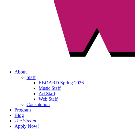
About
Staff
EBOARD Spring 2026
Music Staff
Art Staff
Web Staff
Constitution
Program
Blog
The Stream
Apply Now!