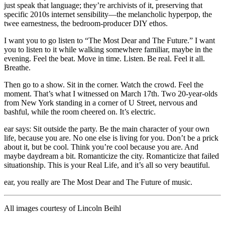
just speak that language; they’re archivists of it, preserving that
specific 2010s internet sensibility—the melancholic hyperpop, the
twee earnestness, the bedroom-producer DIY ethos.
I want you to go listen to “The Most Dear and The Future.” I want
you to listen to it while walking somewhere familiar, maybe in the
evening. Feel the beat. Move in time. Listen. Be real. Feel it all.
Breathe.
Then go to a show. Sit in the corner. Watch the crowd. Feel the
moment. That’s what I witnessed on March 17th. Two 20-year-olds
from New York standing in a corner of U Street, nervous and
bashful, while the room cheered on. It’s electric.
ear says: Sit outside the party. Be the main character of your own
life, because you are. No one else is living for you. Don’t be a prick
about it, but be cool. Think you’re cool because you are. And
maybe daydream a bit. Romanticize the city. Romanticize that failed
situationship. This is your Real Life, and it’s all so very beautiful.
ear, you really are The Most Dear and The Future of music.
All images courtesy of Lincoln Beihl