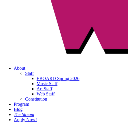
About
Staff
EBOARD Spring 2026
Music Staff
Art Staff
Web Staff
Constitution
Program
Blog
The Stream
Apply Now!