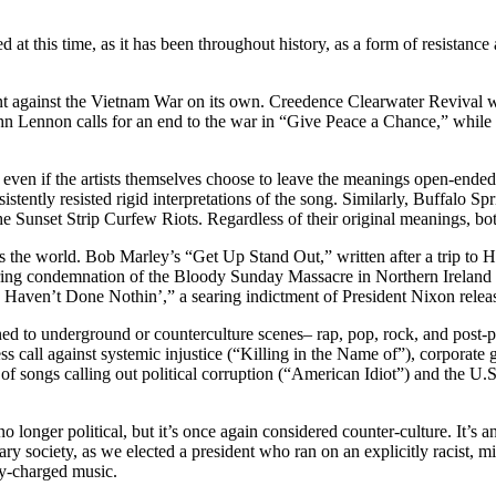
 at this time, as it has been throughout history, as a form of resistance
 against the Vietnam War on its own. Creedence Clearwater Revival wa
ohn Lennon
calls for an end to the war in “Give Peace a Chance,” while
s, even if the artists themselves choose to leave the meanings open-en
ently resisted rigid interpretations of the song. Similarly, Buffalo Spr
the Sunset Strip Curfew Riots. Regardless of their original meanings, 
 the world. Bob Marley’s “Get Up Stand Out,” written after a trip to Hait
ing condemnation of the Bloody Sunday Massacre in Northern Ireland th
aven’t Done Nothin’,” a searing indictment of President Nixon releas
 to underground or counterculture scenes– rap, pop, rock, and post-punk
ss call against systemic injustice (“Killing in the Name of”), corporat
songs calling out political corruption (“American Idiot”) and the U.S. 
longer political, but it’s once again considered counter-culture. It’s a
 society, as we elected a president who ran on an explicitly racist, mi
lly-charged music.