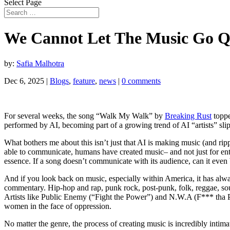
Select Page
We Cannot Let The Music Go Q
by:
Safia Malhotra
Dec 6, 2025
|
Blogs
,
feature
,
news
|
0 comments
For several weeks, the song “Walk My Walk” by
Breaking Rust
toppe
performed by AI, becoming part of a growing trend of AI “artists” sli
What bothers me about this isn’t just that AI is making music (and r
able to communicate, humans have created music– and not just for ente
essence. If a song doesn’t communicate with its audience, can it eve
And if you look back on music, especially within America, it has alway
commentary. Hip-hop and rap, punk rock, post-punk, folk, reggae, soul,
Artists like Public Enemy (“Fight the Power”) and N.W.A (F*** tha Pol
women in the face of oppression.
No matter the genre, the process of creating music is incredibly intim