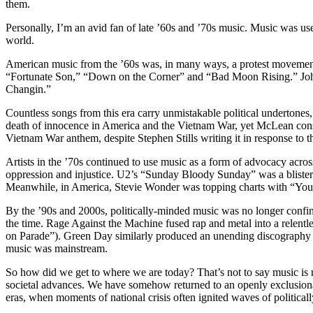
them.
Personally, I’m an avid fan of late ’60s and ’70s music. Music was used
world.
American music from the ’60s was, in many ways, a protest movement
“Fortunate Son,” “Down on the Corner” and “Bad Moon Rising.” J
Changin.”
Countless songs from this era carry unmistakable political undertone
death of innocence in America and the Vietnam War, yet McLean consist
Vietnam War anthem, despite Stephen Stills writing it in response to 
Artists in the ’70s continued to use music as a form of advocacy across
oppression and injustice. U2’s “Sunday Bloody Sunday” was a blister
Meanwhile, in America, Stevie Wonder was topping charts with “You H
By the ’90s and 2000s, politically-minded music was no longer confined
the time. Rage Against the Machine fused rap and metal into a relentle
on Parade”). Green Day similarly produced an unending discography of 
music was mainstream.
So how did we get to where we are today? That’s not to say music is no 
societal advances. We have somehow returned to an openly exclusionary
eras, when moments of national crisis often ignited waves of politica