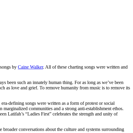
f songs by
Caine Walker
. All of these charting songs were written and
ways been such an innately human thing. For as long as we’ve been
such as love and grief. To remove humanity from music is to remove its
era-defining songs were written as a form of protest or social
 in marginalized communities and a strong anti-establishment ethos.
n Latifah’s “Ladies First” celebrates the strength and unity of
vite broader conversations about the culture and systems surrounding