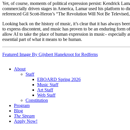
Yet, of course, moments of political expression persist: Kendrick Lam
commercially driven stages in America, Lamar used his platform to dir
referenced Gil Scott-Heron’s “The Revolution Will Not Be Televised,”
Looking back on the history of music, it’s clear that it has always bee
to express discontent, and music has proven to be an enduring form of p
allow AI to take the place of human expression in music– especially at 
essential part of what it means to be human.
Featured Image By Gijsbert Hanekroot for Redferns
About
Staff
EBOARD Spring 2026
Music Staff
Art Staff
Web Staff
Constitution
Program
Blog
The Stream
Apply Now!