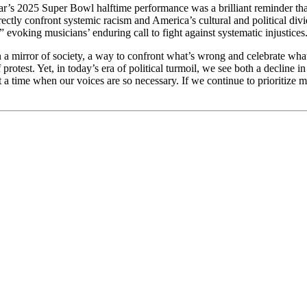
ar’s 2025 Super Bowl halftime performance was a brilliant reminder that
ectly confront systemic racism and America’s cultural and political div
 evoking musicians’ enduring call to fight against systematic injustic
n a mirror of society, a way to confront what’s wrong and celebrate what
rotest. Yet, in today’s era of political turmoil, we see both a decline 
a time when our voices are so necessary. If we continue to prioritize ma