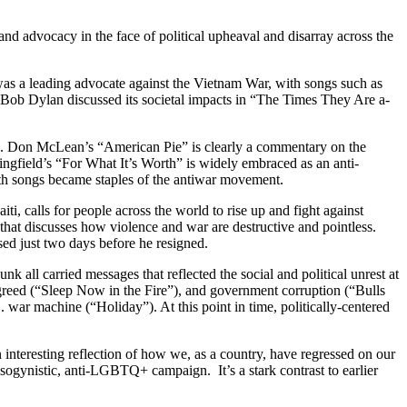
 and advocacy in the face of political upheaval and disarray across the
s a leading advocate against the Vietnam War, with songs such as
 Bob Dylan discussed its societal impacts in “The Times They Are a-
ded. Don McLean’s “American Pie” is clearly a commentary on the
ingfield’s “For What It’s Worth” is widely embraced as an anti-
both songs became staples of the antiwar movement.
i, calls for people across the world to rise up and fight against
at discusses how violence and war are destructive and pointless.
ed just two days before he resigned.
 all carried messages that reflected the social and political unrest at
e greed (“Sleep Now in the Fire”), and government corruption (“Bulls
war machine (“Holiday”). At this point in time, politically-centered
n interesting reflection of how we, as a country, have regressed on our
sogynistic, anti-LGBTQ+ campaign. It’s a stark contrast to earlier