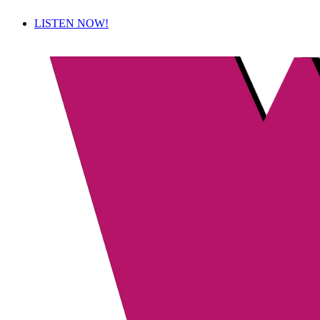
LISTEN NOW!