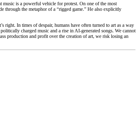
 music is a powerful vehicle for protest. On one of the most
ide through the metaphor of a “rigged game.” He also explicitly
es.
’s right. In times of despair, humans have often turned to art as a way
in politically charged music and a rise in AI-generated songs. We cannot
ss production and profit over the creation of art, we risk losing an