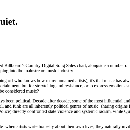
uiet.
d Billboard’s Country Digital Song Sales chart, alongside a number o
pping into the mainstream music industry.
ipping off who knows how many unnamed artists), it’s that music has al
rtainment, but for storytelling and resistance, or to express emotions 
n be considered music?
s been political. Decade after decade, some of the most influential and 
 and funk are all inherently political genres of music, sharing origins
ice) directly confronted state violence and systemic racism, while Quee
ate–when artists write honestly about their own lives, they naturally in