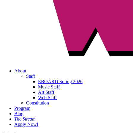
About
Staff
EBOARD Spring 2026
Music Staff
Art Staff
Web Staff
Constitution
Program
Blog
The Stream
Apply Now!