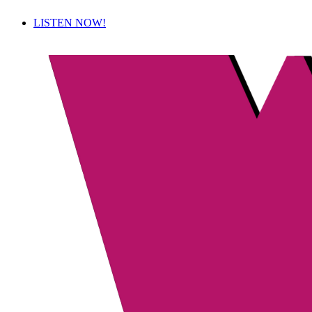
LISTEN NOW!