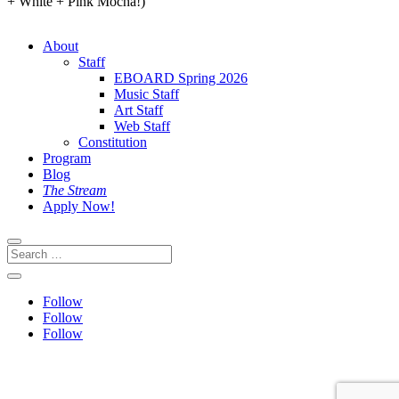
+ White + Pink Mocha!)
About
Staff
EBOARD Spring 2026
Music Staff
Art Staff
Web Staff
Constitution
Program
Blog
The Stream
Apply Now!
Follow
Follow
Follow
This site is protected by reCAPTCHA and the Google
Privacy
Policy
and
Terms of Service
apply.