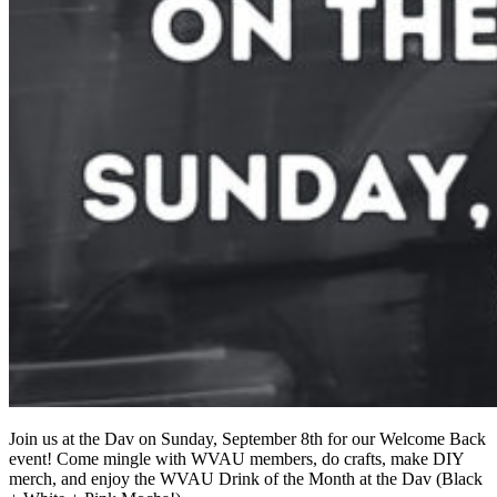
Join us at the Dav on Sunday, September 8th for our Welcome Back
event! Come mingle with WVAU members, do crafts, make DIY
merch, and enjoy the WVAU Drink of the Month at the Dav (Black