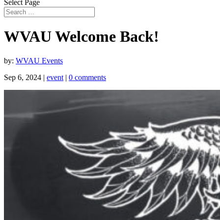
Select Page
WVAU Welcome Back!
by:
WVAU Events
Sep 6, 2024
|
event
|
0 comments