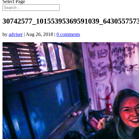
Select Page
30742577_10155395369591039_643055757
by
adviser
|
Aug 26, 2018
|
0 comments