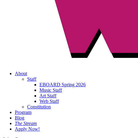
About
Staff
EBOARD Spring 2026
Music Staff
Art Staff
Web Staff
Constitution
Program
Blog
The Stream
Apply Now!