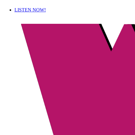
LISTEN NOW!