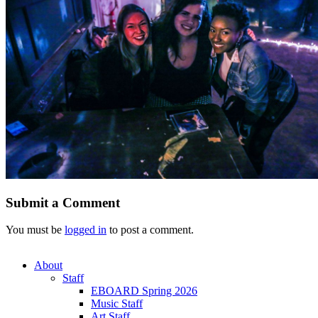
Submit a Comment
You must be
logged in
to post a comment.
About
Staff
EBOARD Spring 2026
Music Staff
Art Staff