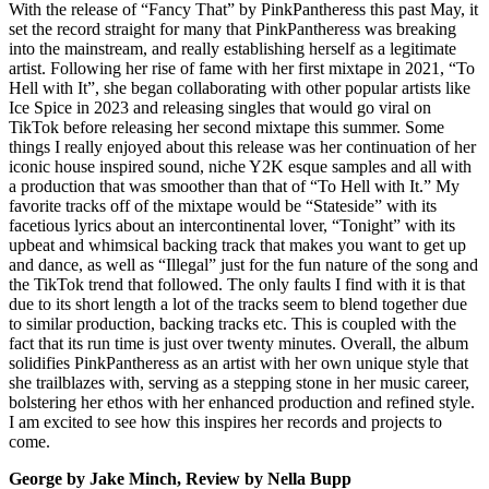
With the release of “Fancy That” by PinkPantheress this past May, it
set the record straight for many that PinkPantheress was breaking
into the mainstream, and really establishing herself as a legitimate
artist. Following her rise of fame with her first mixtape in 2021, “To
Hell with It”, she began collaborating with other popular artists like
Ice Spice in 2023 and releasing singles that would go viral on
TikTok before releasing her second mixtape this summer. Some
things I really enjoyed about this release was her continuation of her
iconic house inspired sound, niche Y2K esque samples and all with
a production that was smoother than that of “To Hell with It.” My
favorite tracks off of the mixtape would be “Stateside” with its
facetious lyrics about an intercontinental lover, “Tonight” with its
upbeat and whimsical backing track that makes you want to get up
and dance, as well as “Illegal” just for the fun nature of the song and
the TikTok trend that followed. The only faults I find with it is that
due to its short length a lot of the tracks seem to blend together due
to similar production, backing tracks etc. This is coupled with the
fact that its run time is just over twenty minutes. Overall, the album
solidifies PinkPantheress as an artist with her own unique style that
she trailblazes with, serving as a stepping stone in her music career,
bolstering her ethos with her enhanced production and refined style.
I am excited to see how this inspires her records and projects to
come.
George by Jake Minch, Review by Nella Bupp