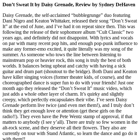
Don’t Sweat It by Daisy Grenade, Review by Sydney DeHaven
Daisy Grenade, the self-acclaimed “bubblegrunge” duo featuring
Dani Nigro and Keaton Whittaker, released their song “Don’t Sweat
It” at the end of June, and I’ve had it on repeat since then. This was
following the release of their sophomore album “Cult Classic” two
years ago, and definitely did not disappoint. With lyrics and vocals
on par with many recent pop hits, and enough pop-punk influence to
make any former-emo excited, it quite literally was my song of the
summer. As someone who tows the line between listening to
mainstream pop or heavier rock, this song is truly the best of both
worlds. It balances being upbeat and catchy with having a sick
guitar and drum part (shoutout to the bridge). Both Dani and Keaton
have killer singing voices (former theater kids, of course), and the
choreographed dance is super fun to do with your friends! Just one
month ago they released the “Don’t Sweat It” music video, which
just adds a whole other layer of charm. It’s quirky and slightly
creepy, which perfectly encapsulates their vibe. I’ve seen Daisy
Grenade perform live twice (and even met them!), and I truly don’t
think they get enough love or attention (get these girls on the
radio!!). They even have the Pete Wentz stamp of approval, if that
matters to anybody (I see y’all). There are truly so few women in the
alt-rock scene, and they deserve all their flowers. They also are
currently on tour with Stand Atlantic, so learn the dance and go do it
with them!!