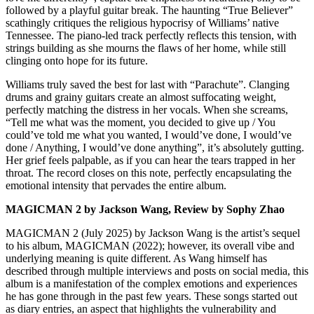
followed by a playful guitar break. The haunting “True Believer”
scathingly critiques the religious hypocrisy of Williams’ native
Tennessee. The piano-led track perfectly reflects this tension, with
strings building as she mourns the flaws of her home, while still
clinging onto hope for its future.
Williams truly saved the best for last with “Parachute”. Clanging
drums and grainy guitars create an almost suffocating weight,
perfectly matching the distress in her vocals. When she screams,
“Tell me what was the moment, you decided to give up / You
could’ve told me what you wanted, I would’ve done, I would’ve
done / Anything, I would’ve done anything”, it’s absolutely gutting.
Her grief feels palpable, as if you can hear the tears trapped in her
throat. The record closes on this note, perfectly encapsulating the
emotional intensity that pervades the entire album.
MAGICMAN 2 by Jackson Wang, Review by Sophy Zhao
MAGICMAN 2 (July 2025) by Jackson Wang is the artist’s sequel
to his album, MAGICMAN (2022); however, its overall vibe and
underlying meaning is quite different. As Wang himself has
described through multiple interviews and posts on social media, this
album is a manifestation of the complex emotions and experiences
he has gone through in the past few years. These songs started out
as diary entries, an aspect that highlights the vulnerability and