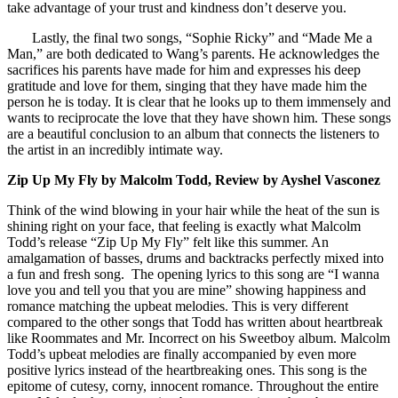
take advantage of your trust and kindness don’t deserve you.
Lastly, the final two songs, “Sophie Ricky” and “Made Me a
Man,” are both dedicated to Wang’s parents. He acknowledges the
sacrifices his parents have made for him and expresses his deep
gratitude and love for them, singing that they have made him the
person he is today. It is clear that he looks up to them immensely and
wants to reciprocate the love that they have shown him. These songs
are a beautiful conclusion to an album that connects the listeners to
the artist in an incredibly intimate way.
Zip Up My Fly by Malcolm Todd, Review by Ayshel Vasconez
Think of the wind blowing in your hair while the heat of the sun is
shining right on your face, that feeling is exactly what Malcolm
Todd’s release “Zip Up My Fly” felt like this summer. An
amalgamation of basses, drums and backtracks perfectly mixed into
a fun and fresh song. The opening lyrics to this song are “I wanna
love you and tell you that you are mine” showing happiness and
romance matching the upbeat melodies. This is very different
compared to the other songs that Todd has written about heartbreak
like Roommates and Mr. Incorrect on his Sweetboy album. Malcolm
Todd’s upbeat melodies are finally accompanied by even more
positive lyrics instead of the heartbreaking ones. This song is the
epitome of cutesy, corny, innocent romance. Throughout the entire