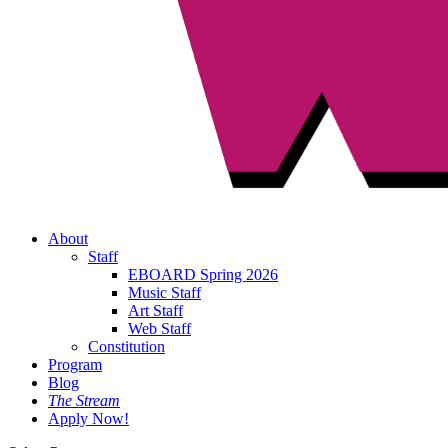
About
Staff
EBOARD Spring 2026
Music Staff
Art Staff
Web Staff
Constitution
Program
Blog
The Stream
Apply Now!