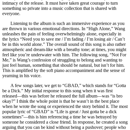
intimacy of the release. It must have taken great courage to turn
something so private into a music collection that is shared with
everyone.
Listening to the album is such an immersive experience as you
are thrown in various emotional directions. In “High Alone,” Wang
unleashes the pain of feeling overwhelmingly alone, especially in
the lyrics “Need you to save me / I’m fading / I’m losing air / Can’t
be in this world alone.” The overall sound of this song is also rather
atmospheric and dream-like with a breathy tone; at times, you might
feel like you’re underwater with him. The following song, “Not For
Me,” is Wang’s confession of struggling to belong and wanting to
just feel human, something that should be natural, but isn’t for him.
This is amplified by the soft piano accompaniment and the sense of
yearning in his voice.
A few songs later, we get to “GBAD,” which stands for “Gotta
be a Dick.” My initial response to this song when it was first
released—this was before he released the full album—was “is bro
okay?” I think the whole point is that he wasn’t in the best place
when he wrote the song or experienced the story behind it. The most
popular lyric of “GBAD” is “Life is great / Just gotta be a dick
sometimes”—this is him referencing a time he was betrayed by
someone he considered a close friend. In response, he created a song
arguing that you can be kind without being a pushover; people who