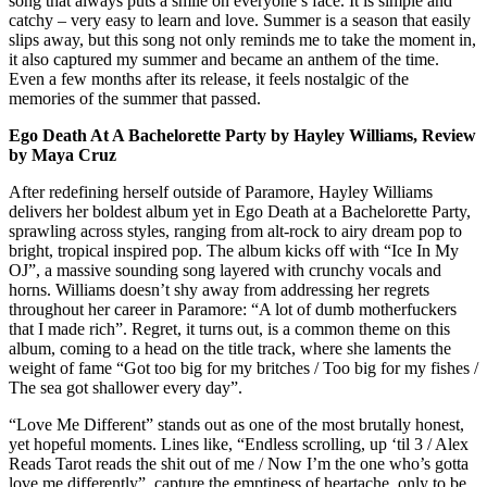
song that always puts a smile on everyone’s face. It is simple and
catchy – very easy to learn and love. Summer is a season that easily
slips away, but this song not only reminds me to take the moment in,
it also captured my summer and became an anthem of the time.
Even a few months after its release, it feels nostalgic of the
memories of the summer that passed.
Ego Death At A Bachelorette Party by Hayley Williams, Review
by Maya Cruz
After redefining herself outside of Paramore, Hayley Williams
delivers her boldest album yet in Ego Death at a Bachelorette Party,
sprawling across styles, ranging from alt-rock to airy dream pop to
bright, tropical inspired pop. The album kicks off with “Ice In My
OJ”, a massive sounding song layered with crunchy vocals and
horns. Williams doesn’t shy away from addressing her regrets
throughout her career in Paramore: “A lot of dumb motherfuckers
that I made rich”. Regret, it turns out, is a common theme on this
album, coming to a head on the title track, where she laments the
weight of fame “Got too big for my britches / Too big for my fishes /
The sea got shallower every day”.
“Love Me Different” stands out as one of the most brutally honest,
yet hopeful moments. Lines like, “Endless scrolling, up ‘til 3 / Alex
Reads Tarot reads the shit out of me / Now I’m the one who’s gotta
love me differently”, capture the emptiness of heartache, only to be