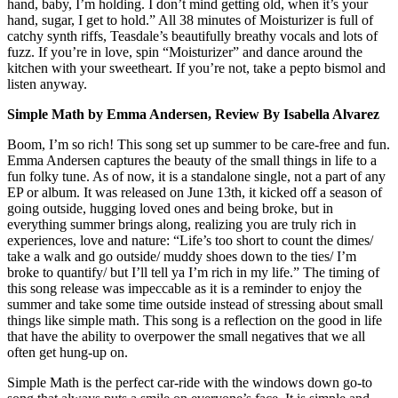
hand, baby, I’m holding. I don’t mind getting old, when it’s your
hand, sugar, I get to hold.” All 38 minutes of Moisturizer is full of
catchy synth riffs, Teasdale’s beautifully breathy vocals and lots of
fuzz. If you’re in love, spin “Moisturizer” and dance around the
kitchen with your sweetheart. If you’re not, take a pepto bismol and
listen anyway.
Simple Math by Emma Andersen, Review By Isabella Alvarez
Boom, I’m so rich! This song set up summer to be care-free and fun.
Emma Andersen captures the beauty of the small things in life to a
fun folky tune. As of now, it is a standalone single, not a part of any
EP or album. It was released on June 13th, it kicked off a season of
going outside, hugging loved ones and being broke, but in
everything summer brings along, realizing you are truly rich in
experiences, love and nature: “Life’s too short to count the dimes/
take a walk and go outside/ muddy shoes down to the ties/ I’m
broke to quantify/ but I’ll tell ya I’m rich in my life.” The timing of
this song release was impeccable as it is a reminder to enjoy the
summer and take some time outside instead of stressing about small
things like simple math. This song is a reflection on the good in life
that have the ability to overpower the small negatives that we all
often get hung-up on.
Simple Math is the perfect car-ride with the windows down go-to