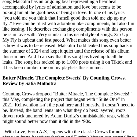
song Malcolm has an ongoing beat representing a heartbeat
accompanied by lyrics of admiration and love but seems to be
poking fun at the goofiness of being in love. In one of his lyrics
“you told me you think that I smell good then told me zip up my
fly..” love can be filled with adoration like compliments, but also fun
like teasing. He describes exchanging compliments with this person
he is in love with. Very similar to his usual style of songs, Zip Up
My Fly is upbeat and fast paced. What makes this song even better
is how it was to be released. Malcolm Todd leaked this song back in
the summer of 2024 and kept it quiet until the release of his album
this summer. And I can say that this song has lived up to all the
leaks. The song has racked up to 1,000 posts using it on Tiktok and
it has been number one on my playlists this summer.
Butter Miracle, The Complete Sweets! By Counting Crows,
Review by Safia Malhotra
Counting Crows dropped “Butter Miracle, The Complete Sweets!”
this May, completing the project that began with “Suite One” in
2021. Reinvention isn’t the goal here and honestly, it doesn’t need to
be. Instead, the band leans into what they do best: layered, roots-
driven rock anchored by Adam Duritz’s unmistakable rasp, which
might sound better now than it did in the ‘90s.
“With Love, From A-Z,” opens with the classic Crows formula: