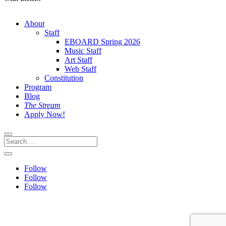
About
Staff
EBOARD Spring 2026
Music Staff
Art Staff
Web Staff
Constitution
Program
Blog
The Stream
Apply Now!
Follow
Follow
Follow
This site is protected by reCAPTCHA and the Google
Privacy
Policy
and
Terms of Service
apply.