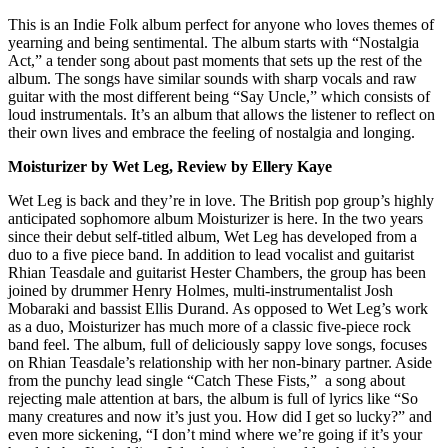
This is an Indie Folk album perfect for anyone who loves themes of
yearning and being sentimental. The album starts with “Nostalgia
Act,” a tender song about past moments that sets up the rest of the
album. The songs have similar sounds with sharp vocals and raw
guitar with the most different being “Say Uncle,” which consists of
loud instrumentals. It’s an album that allows the listener to reflect on
their own lives and embrace the feeling of nostalgia and longing.
Moisturizer by Wet Leg, Review by Ellery Kaye
Wet Leg is back and they’re in love. The British pop group’s highly
anticipated sophomore album Moisturizer is here. In the two years
since their debut self-titled album, Wet Leg has developed from a
duo to a five piece band. In addition to lead vocalist and guitarist
Rhian Teasdale and guitarist Hester Chambers, the group has been
joined by drummer Henry Holmes, multi-instrumentalist Josh
Mobaraki and bassist Ellis Durand. As opposed to Wet Leg’s work
as a duo, Moisturizer has much more of a classic five-piece rock
band feel. The album, full of deliciously sappy love songs, focuses
on Rhian Teasdale’s relationship with her non-binary partner. Aside
from the punchy lead single “Catch These Fists,” a song about
rejecting male attention at bars, the album is full of lyrics like “So
many creatures and now it’s just you. How did I get so lucky?” and
even more sickening, “I don’t mind where we’re going if it’s your