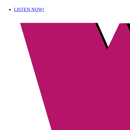
LISTEN NOW!