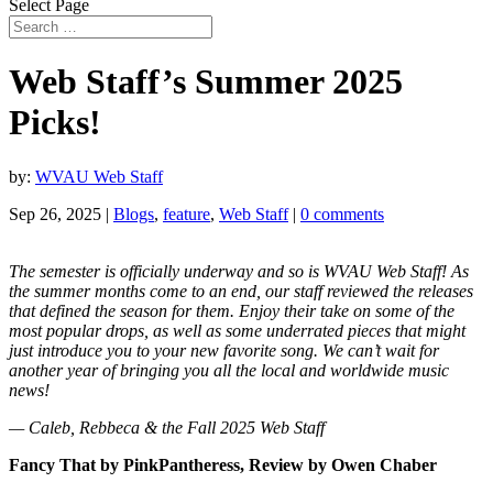
Select Page
Web Staff’s Summer 2025
Picks!
by:
WVAU Web Staff
Sep 26, 2025
|
Blogs
,
feature
,
Web Staff
|
0 comments
The semester is officially underway and so is WVAU Web Staff! As
the summer months come to an end, our staff reviewed the releases
that defined the season for them. Enjoy their take on some of the
most popular drops, as well as some underrated pieces that might
just introduce you to your new favorite song. We can’t wait for
another year of bringing you all the local and worldwide music
news!
— Caleb, Rebbeca & the Fall 2025 Web Staff
Fancy That by PinkPantheress, Review by Owen Chaber