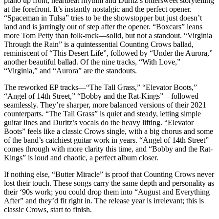
piano up front, heartbeat rhythm and Duritz’s bittersweet storytelling
at the forefront. It’s instantly nostalgic and the perfect opener.
“Spaceman in Tulsa” tries to be the showstopper but just doesn’t
land and is jarringly out of step after the opener. “Boxcars” leans
more Tom Petty than folk-rock—solid, but not a standout. “Virginia
Through the Rain” is a quintessential Counting Crows ballad,
reminiscent of “This Desert Life”, followed by “Under the Aurora,”
another beautiful ballad. Of the nine tracks, “With Love,”
“Virginia,” and “Aurora” are the standouts.
The reworked EP tracks—“The Tall Grass,” “Elevator Boots,”
“Angel of 14th Street,” “Bobby and the Rat-Kings”—followed
seamlessly. They’re sharper, more balanced versions of their 2021
counterparts. “The Tall Grass” is quiet and steady, letting simple
guitar lines and Duritz’s vocals do the heavy lifting. “Elevator
Boots” feels like a classic Crows single, with a big chorus and some
of the band’s catchiest guitar work in years. “Angel of 14th Street”
comes through with more clarity this time, and “Bobby and the Rat-
Kings” is loud and chaotic, a perfect album closer.
If nothing else, “Butter Miracle” is proof that Counting Crows never
lost their touch. These songs carry the same depth and personality as
their ‘90s work; you could drop them into “August and Everything
After” and they’d fit right in. The release year is irrelevant; this is
classic Crows, start to finish.