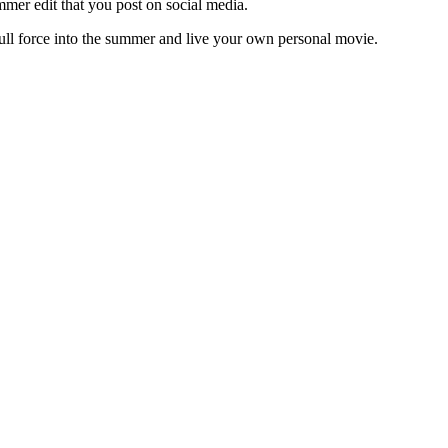
summer edit that you post on social media.
ll force into the summer and live your own personal movie.
 protected by reCAPTCHA and the Google
Privacy Policy
and
Terms of 