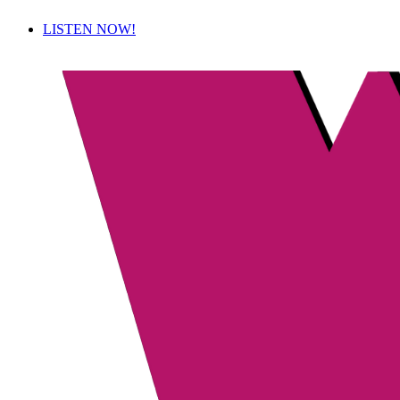
LISTEN NOW!