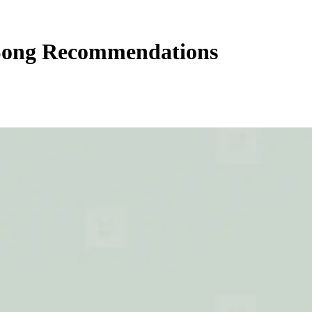
Song Recommendations