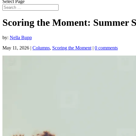
Select Page
Scoring the Moment: Summer 
by:
Nella Bupp
May 11, 2026
|
Columns
,
Scoring the Moment
|
0 comments