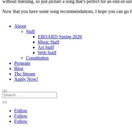
without listening, so just picture a song that’s perfect for an end-of-
Now that you have some song recommendations, I hope you can go fu
About
Staff
EBOARD Spring 2026
Music Staff
Art Staff
Web Staff
Constitution
Program
Blog
The Stream
Apply Now!
Follow
Follow
Follow
This site is