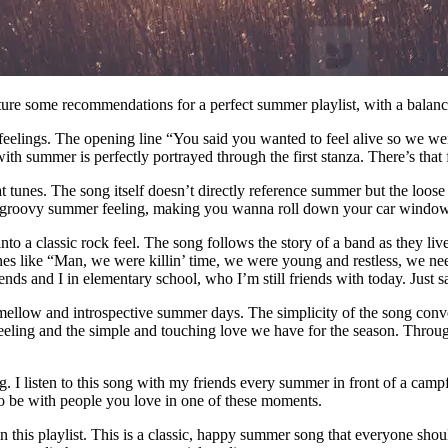
ature some recommendations for a perfect summer playlist, with a balanc
feelings. The opening line “You said you wanted to feel alive so we wen
th summer is perfectly portrayed through the first stanza. There’s that 
tunes. The song itself doesn’t directly reference summer but the loose a
he groovy summer feeling, making you wanna roll down your car window
o a classic rock feel. The song follows the story of a band as they liv
ines like “Man, we were killin’ time, we were young and restless, we nee
ends and I in elementary school, who I’m still friends with today. Just s
llow and introspective summer days. The simplicity of the song conveys 
 feeling and the simple and touching love we have for the season. Throu
. I listen to this song with my friends every summer in front of a camp
ls to be with people you love in one of these moments.
n this playlist. This is a classic, happy summer song that everyone should