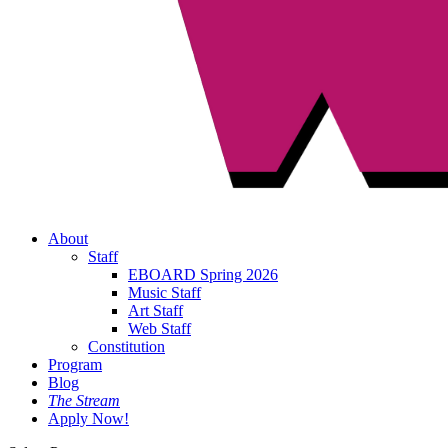
About
Staff
EBOARD Spring 2026
Music Staff
Art Staff
Web Staff
Constitution
Program
Blog
The Stream
Apply Now!