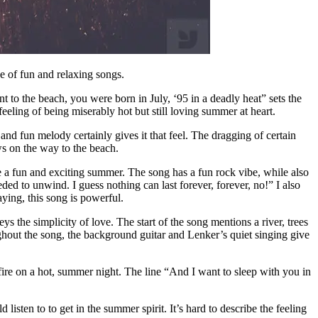
e of fun and relaxing songs.
t to the beach, you were born in July, ‘95 in a deadly heat” sets the
feeling of being miserably hot but still loving summer at heart.
nd fun melody certainly gives it that feel. The dragging of certain
s on the way to the beach.
e a fun and exciting summer. The song has a fun rock vibe, while also
ded to unwind. I guess nothing can last forever, forever, no!” I also
aying, this song is powerful.
the simplicity of love. The start of the song mentions a river, trees
ghout the song, the background guitar and Lenker’s quiet singing give
fire on a hot, summer night. The line “And I want to sleep with you in
 listen to to get in the summer spirit. It’s hard to describe the feeling