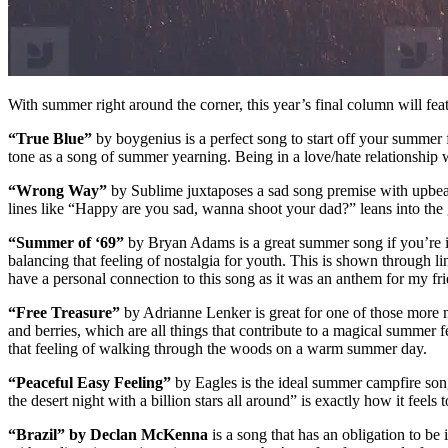
With summer right around the corner, this year’s final column will fe
“True Blue”
by boygenius is a perfect song to start off your summer 
tone as a song of summer yearning. Being in a love/hate relationship wi
“Wrong Way”
by Sublime juxtaposes a sad song premise with upbeat 
lines like “Happy are you sad, wanna shoot your dad?” leans into t
“Summer of ‘69”
by Bryan Adams is a great summer song if you’re int
balancing that feeling of nostalgia for youth. This is shown through l
have a personal connection to this song as it was an anthem for my fri
“Free Treasure”
by Adrianne Lenker is great for one of those more me
and berries, which are all things that contribute to a magical summer
that feeling of walking through the woods on a warm summer day.
“Peaceful Easy Feeling”
by Eagles is the ideal summer campfire song
the desert night with a billion stars all around” is exactly how it fee
“Brazil” by Declan McKenna
is a song that has an obligation to be i