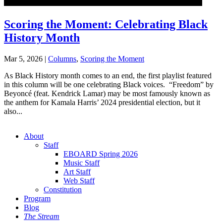
Scoring the Moment: Celebrating Black
History Month
Mar 5, 2026
|
Columns
,
Scoring the Moment
As Black History month comes to an end, the first playlist featured
in this column will be one celebrating Black voices. “Freedom” by
Beyoncé (feat. Kendrick Lamar) may be most famously known as
the anthem for Kamala Harris’ 2024 presidential election, but it
also...
About
Staff
EBOARD Spring 2026
Music Staff
Art Staff
Web Staff
Constitution
Program
Blog
The Stream