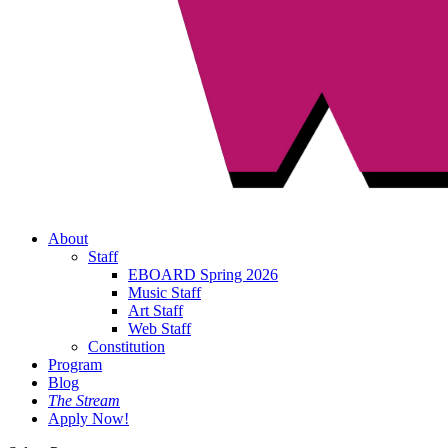
About
Staff
EBOARD Spring 2026
Music Staff
Art Staff
Web Staff
Constitution
Program
Blog
The Stream
Apply Now!