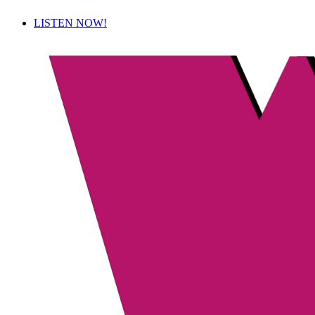
LISTEN NOW!