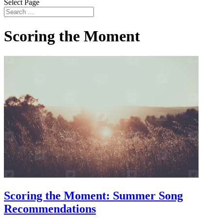
Select Page
Scoring the Moment
Scoring the Moment: Summer Song
Recommendations