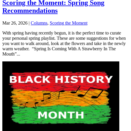
Scoring the Moment: Spring Song
Recommendations
Mar 26, 2026
|
Columns
,
Scoring the Moment
With spring having recently begun, it is the perfect time to curate
your personal spring playlist. These are some suggestions for when
you want to walk around, look at the flowers and take in the newly
warm weather. “Spring Is Coming With A Strawberry In The
Mouth”...