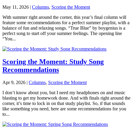
May 11, 2026
|
Columns
,
Scoring the Moment
With summer right around the corner, this year’s final column will
feature some recommendations for a perfect summer playlist, with a
balance of fun and relaxing songs. “True Blue” by boygenius is a
perfect song to start off your summer feelings. The opening line
“You...
Scoring the Moment: Study Song
Recommendations
Apr 9, 2026
|
Columns
,
Scoring the Moment
I don’t know about you, but I need my headphones on and music
blasting to get my homework done. And with finals right around the
corner, it’s time to lock in on that study playlist. So, if that sounds
like something you need, here are some recommendations for you
to...