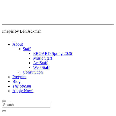
Images by Ben Ackman
About
Staff
EBOARD Spring 2026
Music Staff
Art Staff
Web Staff
Constitution
Program
Blog
The Stream
Apply Now!