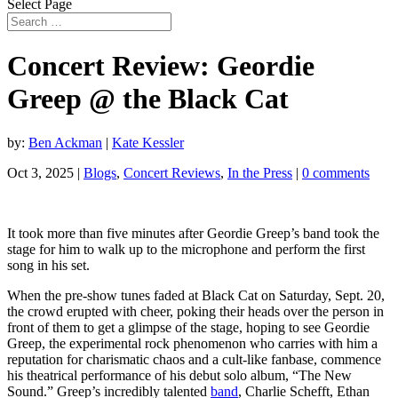
Select Page
Concert Review: Geordie
Greep @ the Black Cat
by:
Ben Ackman
|
Kate Kessler
Oct 3, 2025
|
Blogs
,
Concert Reviews
,
In the Press
|
0 comments
It took more than five minutes after Geordie Greep’s band took the
stage for him to walk up to the microphone and perform the first
song in his set.
When the pre-show tunes faded at Black Cat on Saturday, Sept. 20,
the crowd erupted with cheer, poking their heads over the person in
front of them to get a glimpse of the stage, hoping to see Geordie
Greep, the experimental rock phenomenon who carries with him a
reputation for charismatic chaos and a cult-like fanbase, commence
his theatrical performance of his debut solo album, “The New
Sound.” Greep’s incredibly talented
band
, Charlie Schefft, Ethan