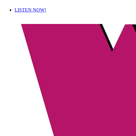
LISTEN NOW!