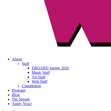
About
Staff
EBOARD Spring 2026
Music Staff
Art Staff
Web Staff
Constitution
Program
Blog
The Stream
Apply Now!