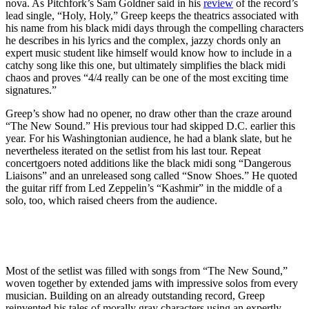
nova. As Pitchfork’s Sam Goldner said in his
review
of the record’s
lead single, “Holy, Holy,” Greep keeps the theatrics associated with
his name from his black midi days through the compelling characters
he describes in his lyrics and the complex, jazzy chords only an
expert music student like himself would know how to include in a
catchy song like this one, but ultimately simplifies the black midi
chaos and proves “4/4 really can be one of the most exciting time
signatures.”
Greep’s show had no opener, no draw other than the craze around
“The New Sound.” His previous tour had skipped D.C. earlier this
year. For his Washingtonian audience, he had a blank slate, but he
nevertheless iterated on the setlist from his last tour. Repeat
concertgoers noted additions like the black midi song “Dangerous
Liaisons” and an unreleased song called “Snow Shoes.” He quoted
the guitar riff from Led Zeppelin’s “Kashmir” in the middle of a
solo, too, which raised cheers from the audience.
Most of the setlist was filled with songs from “The New Sound,”
woven together by extended jams with impressive solos from every
musician. Building on an already outstanding record, Greep
reinvented his tales of morally gray characters using an expertly