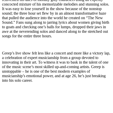
concocted mixture of his memorizable melodies and stunning solos.
It was easy to lose yourself in the show because of the nonstop
sound; the three hour set flew by in an almost transformative haze
that pulled the audience into the world he created on “The New
Sound.” Fans sung along to jarring lyrics about women giving birth
to goats and checking one’s balls for lumps, dropped their jaws in
awe at the neverending solos and danced along to the stretched out
songs for the entire three hours.
Greep’s live show felt less like a concert and more like a victory lap,
a celebration of expert musicianship from a group devoted to
innovating in their art. To witness it was to bask in the talent of one
of the music scene’s most skilled up-and-coming artists. Greep is
unstoppable – he is one of the best modern examples of
musicianship’s emotional power, and at age 26, he’s just breaking
into his solo career.