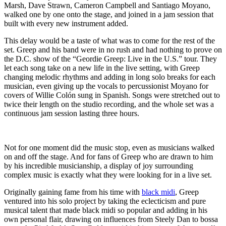
Marsh, Dave Strawn, Cameron Campbell and Santiago Moyano,
walked one by one onto the stage, and joined in a jam session that
built with every new instrument added.
This delay would be a taste of what was to come for the rest of the
set. Greep and his band were in no rush and had nothing to prove on
the D.C. show of the “Geordie Greep: Live in the U.S.” tour. They
let each song take on a new life in the live setting, with Greep
changing melodic rhythms and adding in long solo breaks for each
musician, even giving up the vocals to percussionist Moyano for
covers of Willie Colón sung in Spanish. Songs were stretched out to
twice their length on the studio recording, and the whole set was a
continuous jam session lasting three hours.
Not for one moment did the music stop, even as musicians walked
on and off the stage. And for fans of Greep who are drawn to him
by his incredible musicianship, a display of joy surrounding
complex music is exactly what they were looking for in a live set.
Originally gaining fame from his time with
black midi
, Greep
ventured into his solo project by taking the eclecticism and pure
musical talent that made black midi so popular and adding in his
own personal flair, drawing on influences from Steely Dan to bossa