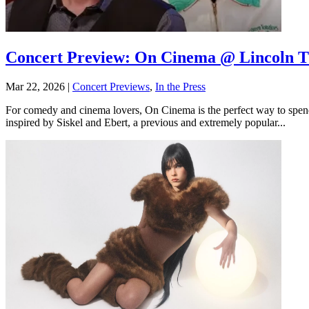
Concert Preview: On Cinema @ Lincoln Th
Mar 22, 2026
|
Concert Previews
,
In the Press
For comedy and cinema lovers, On Cinema is the perfect way to spend 
inspired by Siskel and Ebert, a previous and extremely popular...