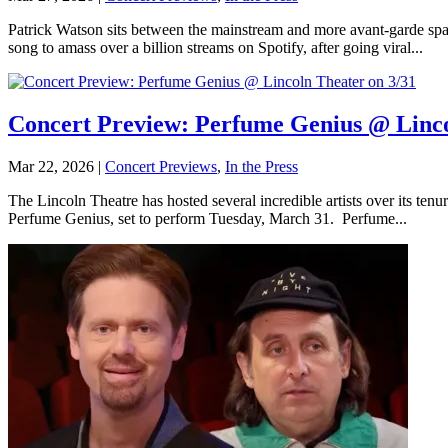
Patrick Watson sits between the mainstream and more avant-garde spac
song to amass over a billion streams on Spotify, after going viral...
Concert Preview: Perfume Genius @ Linco
Mar 22, 2026
|
Concert Previews
,
In the Press
The Lincoln Theatre has hosted several incredible artists over its te
Perfume Genius, set to perform Tuesday, March 31. Perfume...