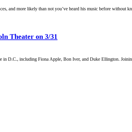
es, and more likely than not you’ve heard his music before without kn
ln Theater on 3/31
nure in D.C., including Fiona Apple, Bon Iver, and Duke Ellington. Joi