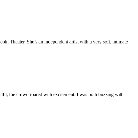
oln Theater. She’s an independent artist with a very soft, intimate
it, the crowd roared with excitement. I was both buzzing with