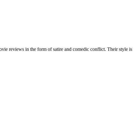
 reviews in the form of satire and comedic conflict. Their style is