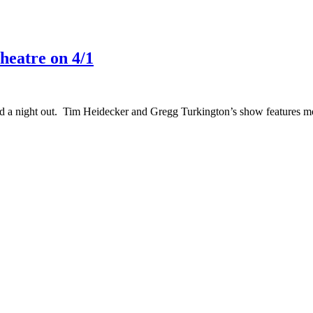
eatre on 4/1
a night out. Tim Heidecker and Gregg Turkington’s show features movie