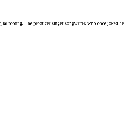
ual footing. The producer-singer-songwriter, who once joked he