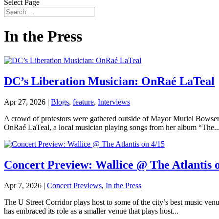
Select Page
In the Press
DC’s Liberation Musician: OnRaé LaTeal
Apr 27, 2026
|
Blogs
,
feature
,
Interviews
A crowd of protestors were gathered outside of Mayor Muriel Bowser’
OnRaé LaTeal, a local musician playing songs from her album “The..
Concert Preview: Wallice @ The Atlantis 
Apr 7, 2026
|
Concert Previews
,
In the Press
The U Street Corridor plays host to some of the city’s best music venu
has embraced its role as a smaller venue that plays host...