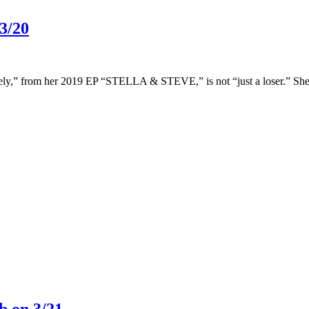
3/20
,” from her 2019 EP “STELLA & STEVE,” is not “just a loser.” She’s sp