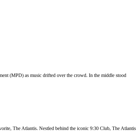
ment (MPD) as music drifted over the crowd. In the middle stood
orite, The Atlantis. Nestled behind the iconic 9:30 Club, The Atlantis