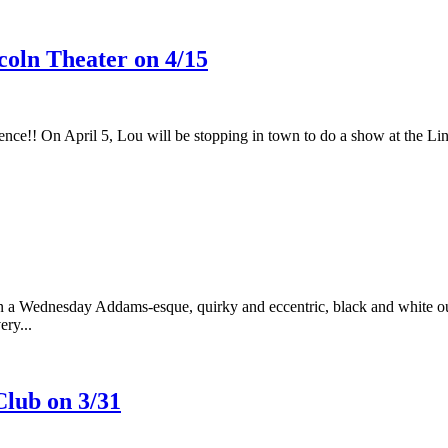
oln Theater on 4/15
nce!! On April 5, Lou will be stopping in town to do a show at the Linc
 Wednesday Addams-esque, quirky and eccentric, black and white outf
ery...
lub on 3/31