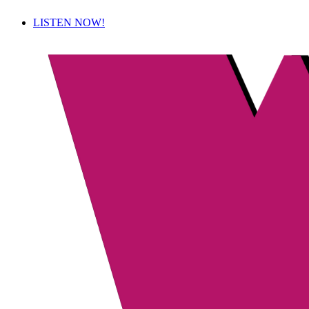
LISTEN NOW!