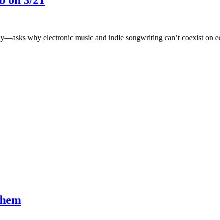
b on 3/21
—asks why electronic music and indie songwriting can’t coexist on eq
them