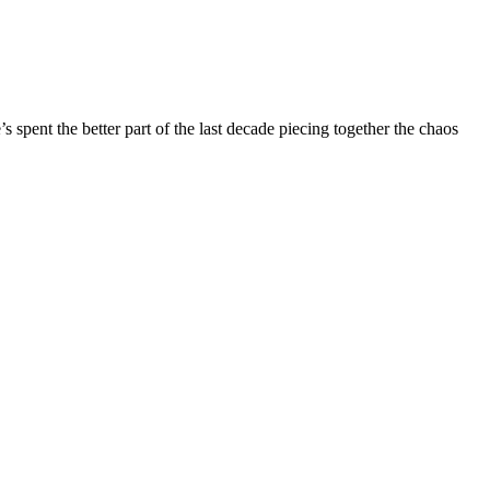
ent the better part of the last decade piecing together the chaos