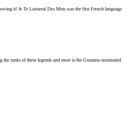
owing it! Je Te Laisserai Des Mots was the first French language
ning the ranks of these legends and more is the Grammy-nominated