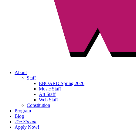
About
Staff
EBOARD Spring 2026
Music Staff
Art Staff
Web Staff
Constitution
Program
Blog
The Stream
Apply Now!