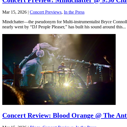
Concert Preview: Mindchatter @ 9:30 Clu
Mar 15, 2026
|
Concert Previews
,
In the Press
Mindchatter—the pseudonym for Multi-instrumentalist Bryce Connolly
nearly went by “DJ People Pleaser,” has built his sound around this...
Concert Review: Blood Orange @ The An