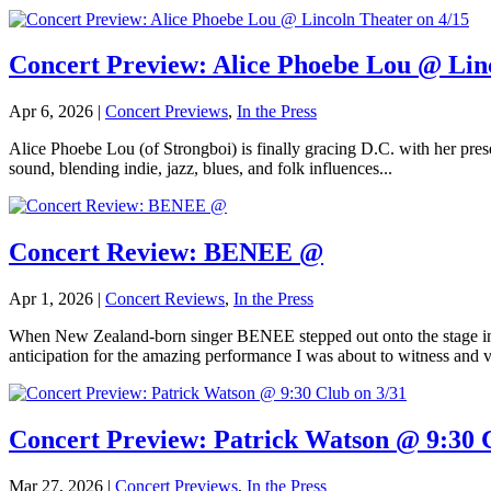
Concert Preview: Alice Phoebe Lou @ Linc
Apr 6, 2026
|
Concert Previews
,
In the Press
Alice Phoebe Lou (of Strongboi) is finally gracing D.C. with her prese
sound, blending indie, jazz, blues, and folk influences...
Concert Review: BENEE @
Apr 1, 2026
|
Concert Reviews
,
In the Press
When New Zealand-born singer BENEE stepped out onto the stage in a
anticipation for the amazing performance I was about to witness and v
Concert Preview: Patrick Watson @ 9:30 C
Mar 27, 2026
|
Concert Previews
,
In the Press