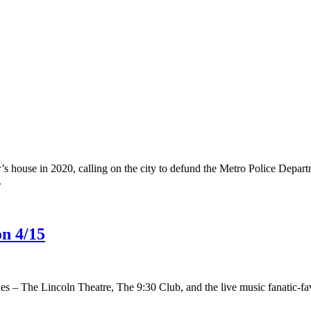
s house in 2020, calling on the city to defund the Metro Police Depart
.
on 4/15
es – The Lincoln Theatre, The 9:30 Club, and the live music fanatic-fav