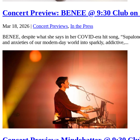
Concert Preview: BENEE @ 9:30 Club on 
Mar 18, 2026
|
Concert Previews
,
In the Press
BENEE, despite what she says in her COVID-era hit song, “Supalonely
and anxieties of our modern-day world into sparkly, addictive,...