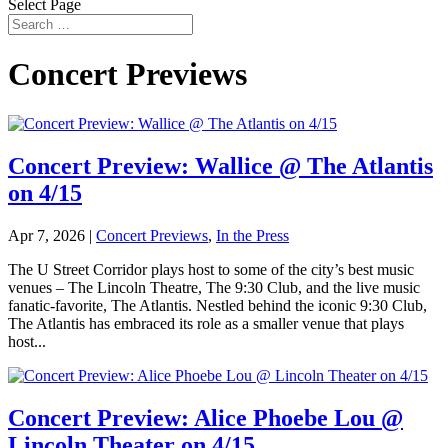
Select Page
Concert Previews
Concert Preview: Wallice @ The Atlantis
on 4/15
Apr 7, 2026
|
Concert Previews
,
In the Press
The U Street Corridor plays host to some of the city’s best music
venues – The Lincoln Theatre, The 9:30 Club, and the live music
fanatic-favorite, The Atlantis. Nestled behind the iconic 9:30 Club,
The Atlantis has embraced its role as a smaller venue that plays
host...
Concert Preview: Alice Phoebe Lou @
Lincoln Theater on 4/15