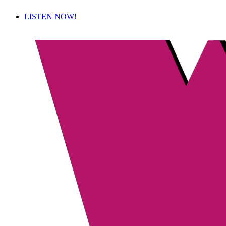
LISTEN NOW!