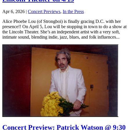
Apr 6, 2026
|
Concert Previews
,
In the Press
Alice Phoebe Lou (of Strongboi) is finally gracing D.C. with her
presence!! On April 5, Lou will be stopping in town to do a show at
the Lincoln Theater. She’s an independent artist with a very soft,
intimate sound, blending indie, jazz, blues, and folk influences...
Concert Preview: Patrick Watson @ 9:30