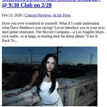
@ 9:30 Club on 2/28
Feb 23, 2026
|
Concert Previews
,
In the Press
Have you ever wondered to yourself: What if I could understand
what Dave Matthews was saying? Let us introduce you to your next
steel guitar obsession. The Record Company—a Los Angeles blues-
rock outfit—is at large, re-touring their hit debut album "Give It
Back To...