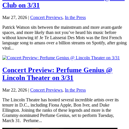
Club on 3/31
Mar 27, 2026
|
Concert Previews
,
In the Press
Patrick Watson sits between the mainstream and more avant-garde
spaces, and more likely than not you’ve heard his music before
without knowing it! Je Te Laisserai Des Mots was the first French
language song to amass over a billion streams on Spotify, after going
viral...
Concert Preview: Perfume Genius @
Lincoln Theater on 3/31
Mar 22, 2026
|
Concert Previews
,
In the Press
The Lincoln Theatre has hosted several incredible artists over its
tenure in D.C., including Fiona Apple, Bon Iver, and Duke
Ellington. Joining the ranks of these legends and more is the
Grammy-nominated Perfume Genius, set to perform Tuesday,
March 31. Perfume...