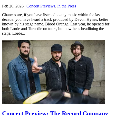
Feb 26, 2026
|
Concert Previews
,
In the Press
Chances are, if you have listened to any music within the last
decade, you have heard a track produced by Devon Hynes, better
known by his stage name, Blood Orange. Last year, he opened for
both Lorde and Turnstile on tours, but now he is headlining the
stage. Lorde...
Concert Preview: The Record Company