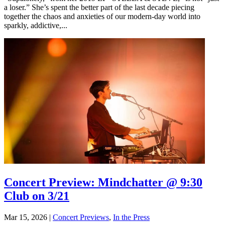
a loser.” She’s spent the better part of the last decade piecing
together the chaos and anxieties of our modern-day world into
sparkly, addictive,...
Concert Preview: Mindchatter @ 9:30
Club on 3/21
Mar 15, 2026
|
Concert Previews
,
In the Press