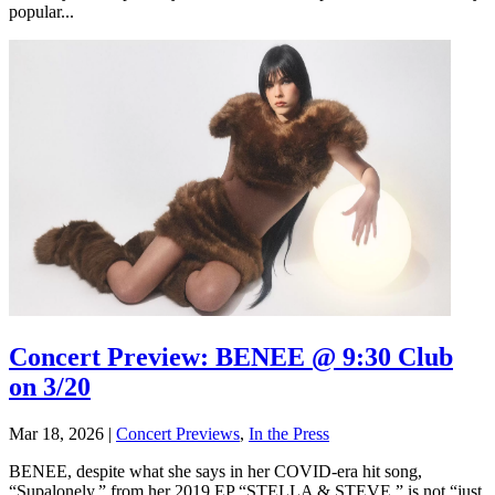
popular...
Concert Preview: BENEE @ 9:30 Club
on 3/20
Mar 18, 2026
|
Concert Previews
,
In the Press
BENEE, despite what she says in her COVID-era hit song,
“Supalonely,” from her 2019 EP “STELLA & STEVE,” is not “just