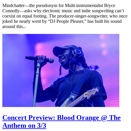
Mindchatter—the pseudonym for Multi-instrumentalist Bryce
Connolly—asks why electronic music and indie songwriting can’t
coexist on equal footing. The producer-singer-songwriter, who once
joked he nearly went by “DJ People Pleaser,” has built his sound
around this...
Concert Preview: Blood Orange @ The
Anthem on 3/3