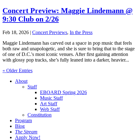
Concert Preview: Maggie Lindemann @
9:30 Club on 2/26
Feb 18, 2026
|
Concert Previews
,
In the Press
Maggie Lindemann has carved out a space in pop music that feels
both raw and unapologetic, and she is sure to bring that to the stage
of one of D.C.'s most iconic venues. After first gaining attention
with glossy pop tracks, she’s fully leaned into a darker, heavier...
« Older Entries
About
Staff
EBOARD Spring 2026
Music Staff
Art Staff
Web Staff
Constitution
Program
Blog
The Stream
Apply Now!