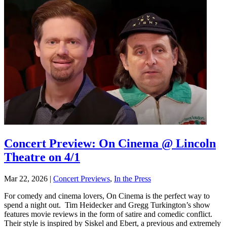
Concert Preview: On Cinema @ Lincoln
Theatre on 4/1
Mar 22, 2026
|
Concert Previews
,
In the Press
For comedy and cinema lovers, On Cinema is the perfect way to
spend a night out. Tim Heidecker and Gregg Turkington’s show
features movie reviews in the form of satire and comedic conflict.
Their style is inspired by Siskel and Ebert, a previous and extremely