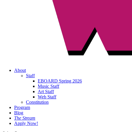
About
Staff
EBOARD Spring 2026
Music Staff
Art Staff
Web Staff
Constitution
Program
Blog
The Stream
Apply Now!