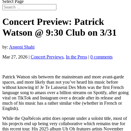
Select Page
Concert Preview: Patrick
Watson @ 9:30 Club on 3/31
by:
Angeni Shahi
Mar 27, 2026
|
Concert Previews
,
In the Press
|
0 comments
Patrick Watson sits between the mainstream and more avant-garde
spaces, and more likely than not you’ve heard his music before
without knowing it! Je Te Laisserai Des Mots was the first French
language song to amass over a billion streams on Spotify, after going
viral on TikTok and Instagram over a decade after its release and
much of his music has a rather similar vibe (whether in French or
English).
While the Québécois artist does operate under a soloist title, most of
his projects end up being very collaborative which remains true for
this recent tour. His 2025 album Uh Oh features artists November