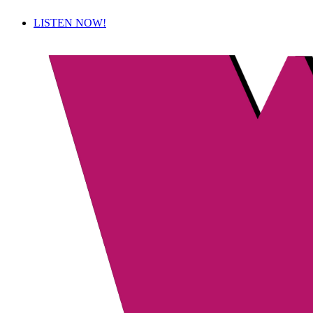
LISTEN NOW!