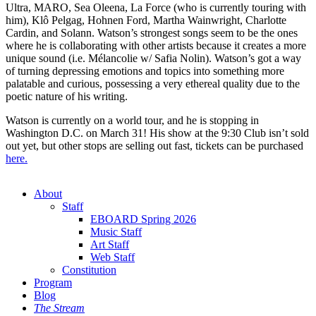
Ultra, MARO, Sea Oleena, La Force (who is currently touring with
him), Klô Pelgag, Hohnen Ford, Martha Wainwright, Charlotte
Cardin, and Solann. Watson’s strongest songs seem to be the ones
where he is collaborating with other artists because it creates a more
unique sound (i.e. Mélancolie w/ Safia Nolin). Watson’s got a way
of turning depressing emotions and topics into something more
palatable and curious, possessing a very ethereal quality due to the
poetic nature of his writing.
Watson is currently on a world tour, and he is stopping in
Washington D.C. on March 31! His show at the 9:30 Club isn’t sold
out yet, but other stops are selling out fast, tickets can be purchased
here.
About
Staff
EBOARD Spring 2026
Music Staff
Art Staff
Web Staff
Constitution
Program
Blog
The Stream