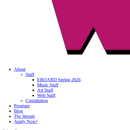
About
Staff
EBOARD Spring 2026
Music Staff
Art Staff
Web Staff
Constitution
Program
Blog
The Stream
Apply Now!