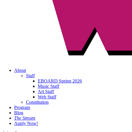
About
Staff
EBOARD Spring 2026
Music Staff
Art Staff
Web Staff
Constitution
Program
Blog
The Stream
Apply Now!