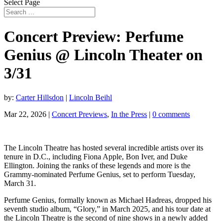
Select Page
Concert Preview: Perfume
Genius @ Lincoln Theater on
3/31
by:
Carter Hillsdon
|
Lincoln Beihl
Mar 22, 2026
|
Concert Previews
,
In the Press
|
0 comments
The Lincoln Theatre has hosted several incredible artists over its
tenure in D.C., including Fiona Apple, Bon Iver, and Duke
Ellington. Joining the ranks of these legends and more is the
Grammy-nominated Perfume Genius, set to perform Tuesday,
March 31.
Perfume Genius, formally known as Michael Hadreas, dropped his
seventh studio album, “Glory,” in March 2025, and his tour date at
the Lincoln Theatre is the second of nine shows in a newly added