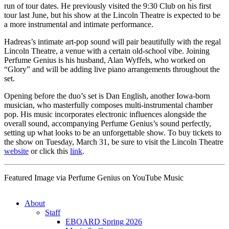
run of tour dates. He previously visited the 9:30 Club on his first
tour last June, but his show at the Lincoln Theatre is expected to be
a more instrumental and intimate performance.
Hadreas’s intimate art-pop sound will pair beautifully with the regal
Lincoln Theatre, a venue with a certain old-school vibe. Joining
Perfume Genius is his husband, Alan Wyffels, who worked on
“Glory” and will be adding live piano arrangements throughout the
set.
Opening before the duo’s set is Dan English, another Iowa-born
musician, who masterfully composes multi-instrumental chamber
pop. His music incorporates electronic influences alongside the
overall sound, accompanying Perfume Genius’s sound perfectly,
setting up what looks to be an unforgettable show. To buy tickets to
the show on Tuesday, March 31, be sure to visit the Lincoln Theatre
website
or click this
link
.
Featured Image via Perfume Genius on YouTube Music
About
Staff
EBOARD Spring 2026