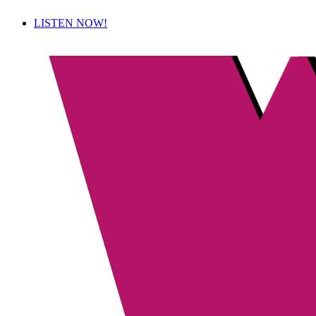
LISTEN NOW!