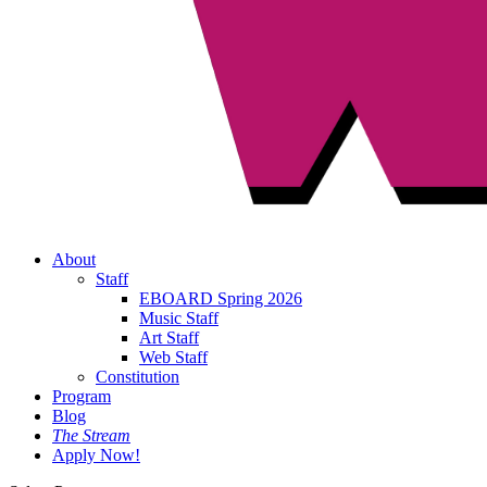
About
Staff
EBOARD Spring 2026
Music Staff
Art Staff
Web Staff
Constitution
Program
Blog
The Stream
Apply Now!