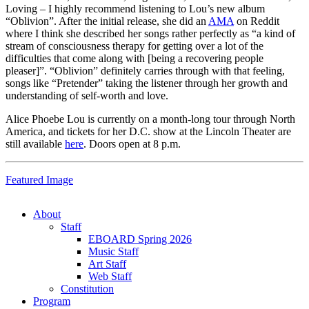
Loving – I highly recommend listening to Lou’s new album
“Oblivion”. After the initial release, she did an
AMA
on Reddit
where I think she described her songs rather perfectly as “a kind of
stream of consciousness therapy for getting over a lot of the
difficulties that come along with [being a recovering people
pleaser]”. “Oblivion” definitely carries through with that feeling,
songs like “Pretender” taking the listener through her growth and
understanding of self-worth and love.
Alice Phoebe Lou is currently on a month-long tour through North
America, and tickets for her D.C. show at the Lincoln Theater are
still available
here
. Doors open at 8 p.m.
Featured Image
About
Staff
EBOARD Spring 2026
Music Staff
Art Staff
Web Staff
Constitution
Program