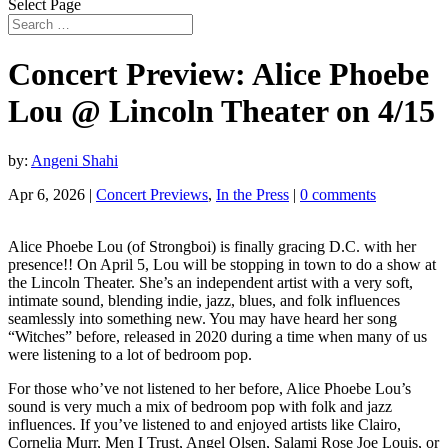
Select Page
Concert Preview: Alice Phoebe
Lou @ Lincoln Theater on 4/15
by:
Angeni Shahi
Apr 6, 2026
|
Concert Previews
,
In the Press
|
0 comments
Alice Phoebe Lou (of Strongboi) is finally gracing D.C. with her
presence!! On April 5, Lou will be stopping in town to do a show at
the Lincoln Theater. She’s an independent artist with a very soft,
intimate sound, blending indie, jazz, blues, and folk influences
seamlessly into something new. You may have heard her song
“Witches” before, released in 2020 during a time when many of us
were listening to a lot of bedroom pop.
For those who’ve not listened to her before, Alice Phoebe Lou’s
sound is very much a mix of bedroom pop with folk and jazz
influences. If you’ve listened to and enjoyed artists like Clairo,
Cornelia Murr, Men I Trust, Angel Olsen, Salami Rose Joe Louis, or