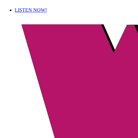
LISTEN NOW!