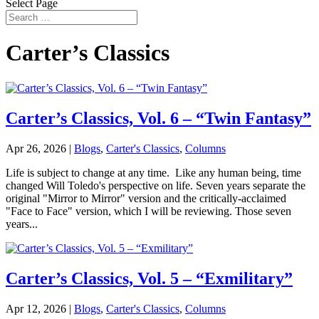
Select Page
Carter’s Classics
Carter’s Classics, Vol. 6 – “Twin Fantasy”
Apr 26, 2026
|
Blogs
,
Carter's Classics
,
Columns
Life is subject to change at any time. Like any human being, time
changed Will Toledo's perspective on life. Seven years separate the
original "Mirror to Mirror" version and the critically-acclaimed
"Face to Face" version, which I will be reviewing. Those seven
years...
Carter’s Classics, Vol. 5 – “Exmilitary”
Apr 12, 2026
|
Blogs
,
Carter's Classics
,
Columns