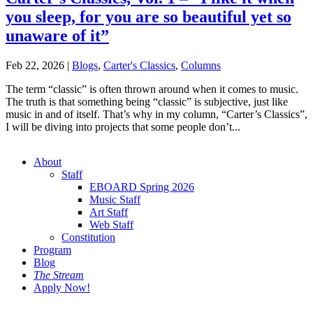
you sleep, for you are so beautiful yet so
unaware of it”
Feb 22, 2026
|
Blogs
,
Carter's Classics
,
Columns
The term “classic” is often thrown around when it comes to music.
The truth is that something being “classic” is subjective, just like
music in and of itself. That’s why in my column, “Carter’s Classics”,
I will be diving into projects that some people don’t...
About
Staff
EBOARD Spring 2026
Music Staff
Art Staff
Web Staff
Constitution
Program
Blog
The Stream
Apply Now!