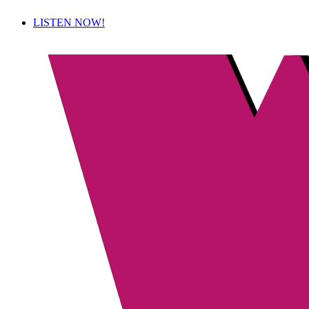
LISTEN NOW!