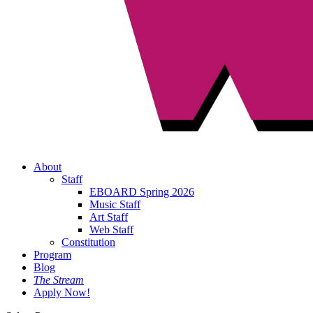
About
Staff
EBOARD Spring 2026
Music Staff
Art Staff
Web Staff
Constitution
Program
Blog
The Stream
Apply Now!