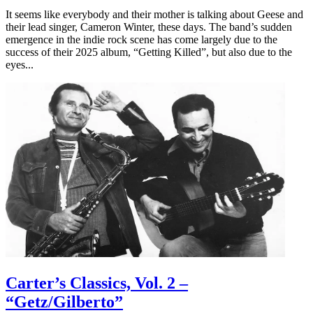
It seems like everybody and their mother is talking about Geese and
their lead singer, Cameron Winter, these days. The band’s sudden
emergence in the indie rock scene has come largely due to the
success of their 2025 album, “Getting Killed”, but also due to the
eyes...
Carter’s Classics, Vol. 2 –
“Getz/Gilberto”