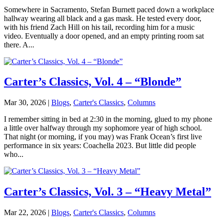
Somewhere in Sacramento, Stefan Burnett paced down a workplace
hallway wearing all black and a gas mask. He tested every door,
with his friend Zach Hill on his tail, recording him for a music
video. Eventually a door opened, and an empty printing room sat
there. A...
Carter’s Classics, Vol. 4 – “Blonde”
Mar 30, 2026
|
Blogs
,
Carter's Classics
,
Columns
I remember sitting in bed at 2:30 in the morning, glued to my phone
a little over halfway through my sophomore year of high school.
That night (or morning, if you may) was Frank Ocean’s first live
performance in six years: Coachella 2023. But little did people
who...
Carter’s Classics, Vol. 3 – “Heavy Metal”
Mar 22, 2026
|
Blogs
,
Carter's Classics
,
Columns