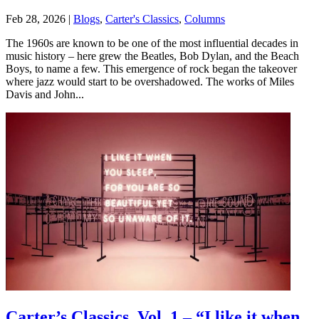
Feb 28, 2026
|
Blogs
,
Carter's Classics
,
Columns
The 1960s are known to be one of the most influential decades in
music history – here grew the Beatles, Bob Dylan, and the Beach
Boys, to name a few. This emergence of rock began the takeover
where jazz would start to be overshadowed. The works of Miles
Davis and John...
Carter’s Classics, Vol. 1 – “I like it when