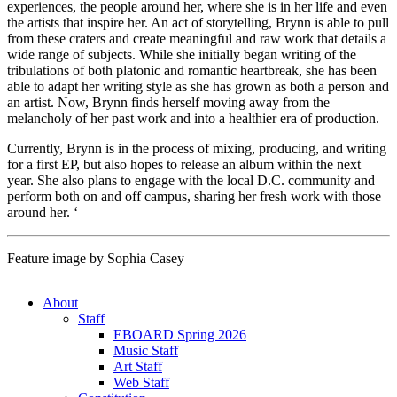
experiences, the people around her, where she is in her life and even
the artists that inspire her. An act of storytelling, Brynn is able to pull
from these craters and create meaningful and raw work that details a
wide range of subjects. While she initially began writing of the
tribulations of both platonic and romantic heartbreak, she has been
able to adapt her writing style as she has grown as both a person and
an artist. Now, Brynn finds herself moving away from the
melancholy of her past work and into a healthier era of production.
Currently, Brynn is in the process of mixing, producing, and writing
for a first EP, but also hopes to release an album within the next
year. She also plans to engage with the local D.C. community and
perform both on and off campus, sharing her fresh work with those
around her.
‘
Feature image by Sophia Casey
About
Staff
EBOARD Spring 2026
Music Staff
Art Staff
Web Staff