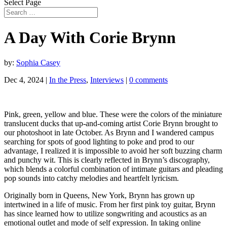
Select Page
A Day With Corie Brynn
by:
Sophia Casey
Dec 4, 2024
|
In the Press
,
Interviews
|
0 comments
Pink, green, yellow and blue. These were the colors of the miniature
translucent ducks that up-and-coming artist Corie Brynn brought to
our photoshoot in late October. As Brynn and I wandered campus
searching for spots of good lighting to poke and prod to our
advantage, I realized it is impossible to avoid her soft buzzing charm
and punchy wit. This is clearly reflected in Brynn’s discography,
which blends a colorful combination of intimate guitars and pleading
pop sounds into catchy melodies and heartfelt lyricism.
Originally born in Queens, New York, Brynn has grown up
intertwined in a life of music. From her first pink toy guitar, Brynn
has since learned how to utilize songwriting and acoustics as an
emotional outlet and mode of self expression. In taking online