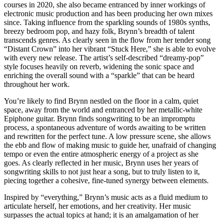
courses in 2020, she also became entranced by inner workings of
electronic music production and has been producing her own mixes
since. Taking influence from the sparkling sounds of 1980s synths,
breezy bedroom pop, and hazy folk, Brynn’s breadth of talent
transcends genres. As clearly seen in the flow from her tender song
“Distant Crown” into her vibrant “Stuck Here,” she is able to evolve
with every new release. The artist’s self-described “dreamy-pop”
style focuses heavily on reverb, widening the sonic space and
enriching the overall sound with a “sparkle” that can be heard
throughout her work.
You’re likely to find Brynn nestled on the floor in a calm, quiet
space, away from the world and entranced by her metallic-white
Epiphone guitar. Brynn finds songwriting to be an impromptu
process, a spontaneous adventure of words awaiting to be written
and rewritten for the perfect tune. A low pressure scene, she allows
the ebb and flow of making music to guide her, unafraid of changing
tempo or even the entire atmospheric energy of a project as she
goes. As clearly reflected in her music, Brynn uses her years of
songwriting skills to not just hear a song, but to truly listen to it,
piecing together a cohesive, fine-tuned synergy between elements.
Inspired by “everything,” Brynn’s music acts as a fluid medium to
articulate herself, her emotions, and her creativity. Her music
surpasses the actual topics at hand; it is an amalgamation of her