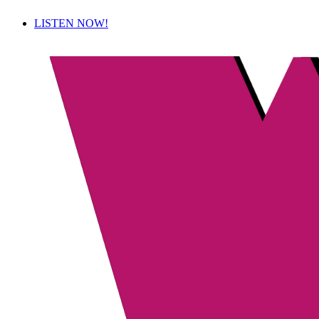
LISTEN NOW!