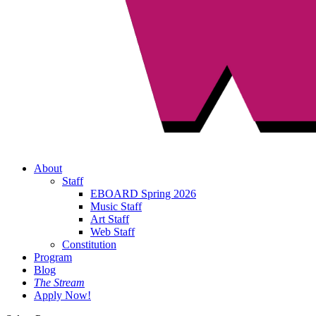
About
Staff
EBOARD Spring 2026
Music Staff
Art Staff
Web Staff
Constitution
Program
Blog
The Stream
Apply Now!