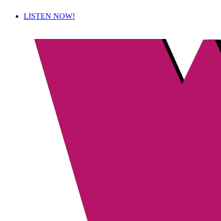
LISTEN NOW!