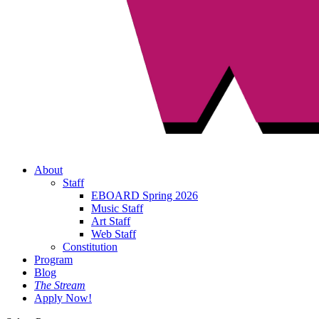
About
Staff
EBOARD Spring 2026
Music Staff
Art Staff
Web Staff
Constitution
Program
Blog
The Stream
Apply Now!