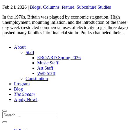
Feb 24, 2026
|
Blogs
,
Columns
,
feature
,
Subculture Studies
In the 1970s, Britain was plagued by economic stagnation. High
unemployment, mounting inflation, and the introduction of the three-
day week (restricted commercial uses of electricity to just three days)
pushed many families into financial strain. Punks channeled their...
About
Staff
EBOARD Spring 2026
Music Staff
Art Staff
Web Staff
Constitution
Program
Blog
The Stream
Apply Now!