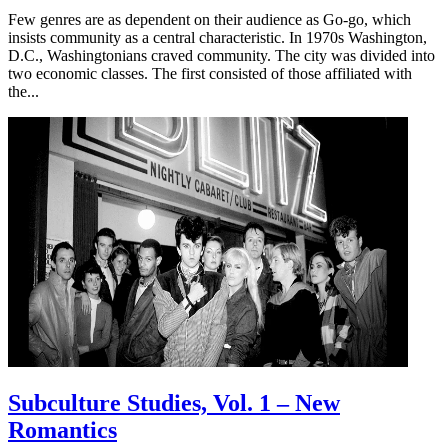
Few genres are as dependent on their audience as Go-go, which
insists community as a central characteristic. In 1970s Washington,
D.C., Washingtonians craved community. The city was divided into
two economic classes. The first consisted of those affiliated with
the...
Subculture Studies, Vol. 1 – New
Romantics