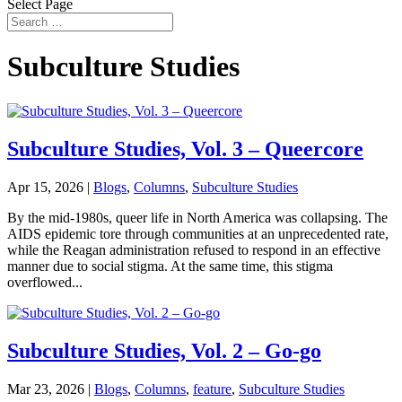
Select Page
Subculture Studies
Subculture Studies, Vol. 3 – Queercore
Apr 15, 2026
|
Blogs
,
Columns
,
Subculture Studies
By the mid-1980s, queer life in North America was collapsing. The
AIDS epidemic tore through communities at an unprecedented rate,
while the Reagan administration refused to respond in an effective
manner due to social stigma. At the same time, this stigma
overflowed...
Subculture Studies, Vol. 2 – Go-go
Mar 23, 2026
|
Blogs
,
Columns
,
feature
,
Subculture Studies