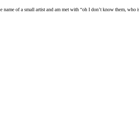
e name of a small artist and am met with “oh I don’t know them, who is t