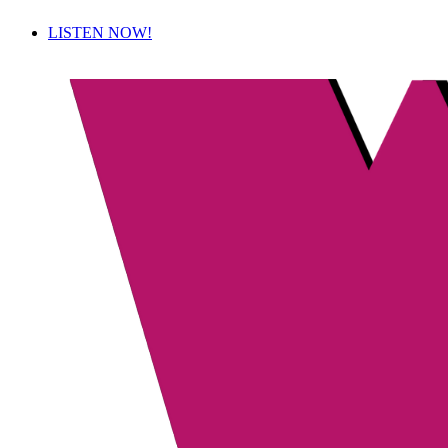
LISTEN NOW!