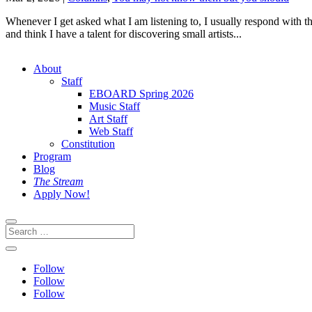
Whenever I get asked what I am listening to, I usually respond with th
and think I have a talent for discovering small artists...
About
Staff
EBOARD Spring 2026
Music Staff
Art Staff
Web Staff
Constitution
Program
Blog
The Stream
Apply Now!
Follow
Follow
Follow