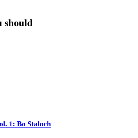
 should
l. 1: Bo Staloch