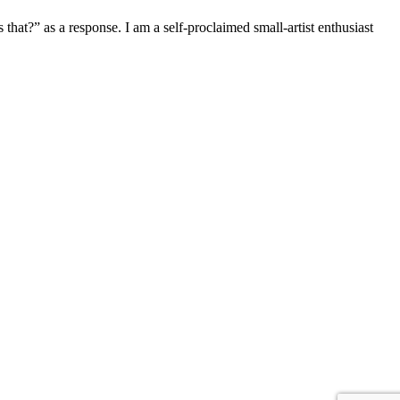
hat?” as a response. I am a self-proclaimed small-artist enthusiast