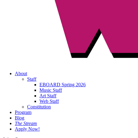
About
Staff
EBOARD Spring 2026
Music Staff
Art Staff
Web Staff
Constitution
Program
Blog
The Stream
Apply Now!