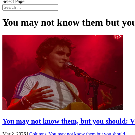
Select Page
You may not know them but you
You may not know them, but you should: Vo
Mar 2, 2026
|
Columns
,
You may not know them but you should