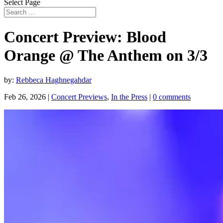
Select Page
Concert Preview: Blood
Orange @ The Anthem on 3/3
by:
Rebbeca Haghnegahdar
Feb 26, 2026
|
Concert Previews
,
In the Press
|
0 comments