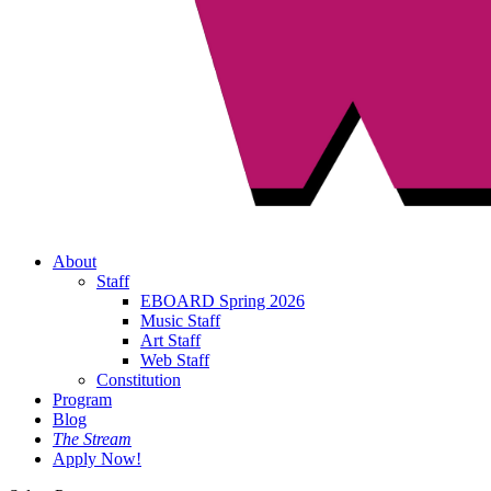
About
Staff
EBOARD Spring 2026
Music Staff
Art Staff
Web Staff
Constitution
Program
Blog
The Stream
Apply Now!