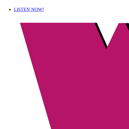
LISTEN NOW!