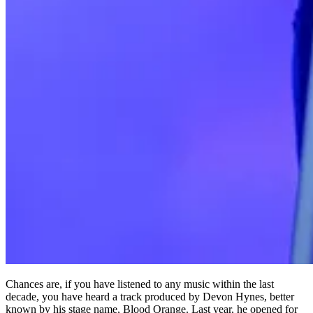
Chances are, if you have listened to any music within the last
decade, you have heard a track produced by Devon Hynes, better
known by his stage name, Blood Orange. Last year, he opened for