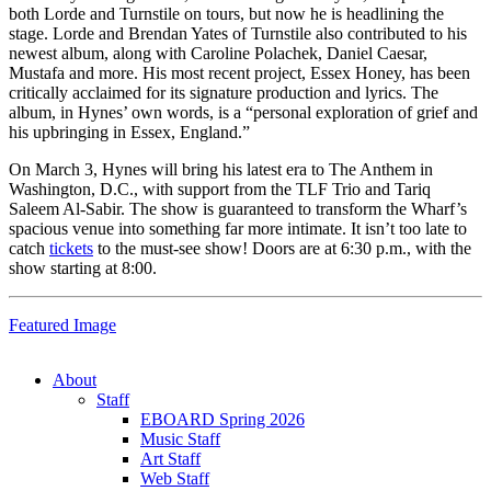
both Lorde and Turnstile on tours, but now he is headlining the
stage. Lorde and Brendan Yates of Turnstile also contributed to his
newest album, along with Caroline Polachek, Daniel Caesar,
Mustafa and more.
His most recent project, Essex Honey, has been
critically acclaimed for its signature production and lyrics. The
album, in Hynes’ own words, is a “personal exploration of grief and
his upbringing in Essex, England.”
On March 3, Hynes will bring his latest era to The Anthem in
Washington, D.C., with support from the TLF Trio and Tariq
Saleem Al-Sabir. The show is guaranteed to transform the Wharf’s
spacious venue into something far more intimate. It isn’t too late to
catch
tickets
to the must-see show! Doors are at 6:30 p.m., with the
show starting at 8:00.
Featured Image
About
Staff
EBOARD Spring 2026
Music Staff
Art Staff
Web Staff