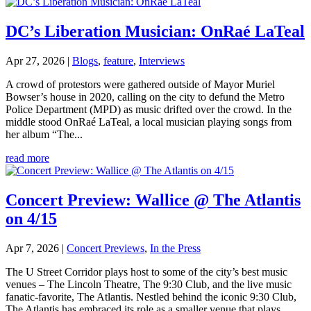
DC’s Liberation Musician: OnRaé LaTeal
Apr 27, 2026
|
Blogs
,
feature
,
Interviews
A crowd of protestors were gathered outside of Mayor Muriel
Bowser’s house in 2020, calling on the city to defund the Metro
Police Department (MPD) as music drifted over the crowd. In the
middle stood OnRaé LaTeal, a local musician playing songs from
her album “The...
read more
Concert Preview: Wallice @ The Atlantis
on 4/15
Apr 7, 2026
|
Concert Previews
,
In the Press
The U Street Corridor plays host to some of the city’s best music
venues – The Lincoln Theatre, The 9:30 Club, and the live music
fanatic-favorite, The Atlantis. Nestled behind the iconic 9:30 Club,
The Atlantis has embraced its role as a smaller venue that plays