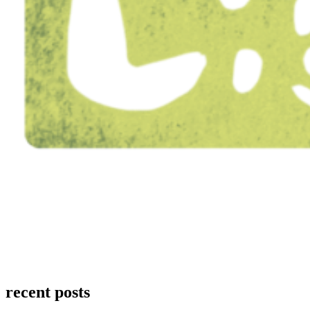
recent posts