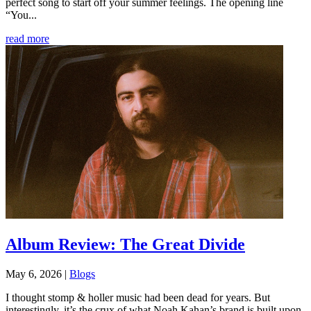
perfect song to start off your summer feelings. The opening line
“You...
read more
Album Review: The Great Divide
May 6, 2026
|
Blogs
I thought stomp & holler music had been dead for years. But
interestingly, it’s the crux of what Noah Kahan’s brand is built upon.