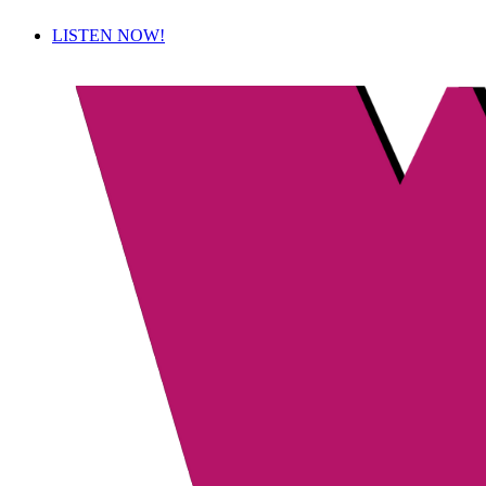
LISTEN NOW!