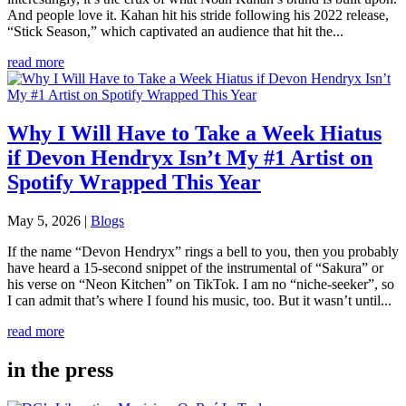
And people love it. Kahan hit his stride following his 2022 release,
“Stick Season,” which captivated an audience that hit the...
read more
Why I Will Have to Take a Week Hiatus
if Devon Hendryx Isn’t My #1 Artist on
Spotify Wrapped This Year
May 5, 2026
|
Blogs
If the name “Devon Hendryx” rings a bell to you, then you probably
have heard a 15-second snippet of the instrumental of “Sakura” or
his verse on “Neon Kitchen” on TikTok. I am no “niche-seeker”, so
I can admit that’s where I found his music, too. But it wasn’t until...
read more
in the press