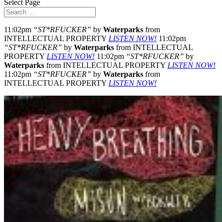
Select Page
11:02pm
“ST*RFUCKER”
by
Waterparks
from
INTELLECTUAL PROPERTY
LISTEN NOW!
11:02pm
“ST*RFUCKER”
by
Waterparks
from INTELLECTUAL
PROPERTY
LISTEN NOW!
11:02pm
“ST*RFUCKER”
by
Waterparks
from INTELLECTUAL PROPERTY
LISTEN NOW!
11:02pm
“ST*RFUCKER”
by
Waterparks
from
INTELLECTUAL PROPERTY
LISTEN NOW!