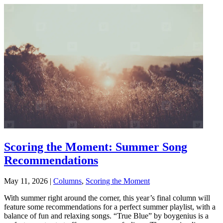
Scoring the Moment: Summer Song
Recommendations
May 11, 2026
|
Columns
,
Scoring the Moment
With summer right around the corner, this year’s final column will
feature some recommendations for a perfect summer playlist, with a
balance of fun and relaxing songs. “True Blue” by boygenius is a