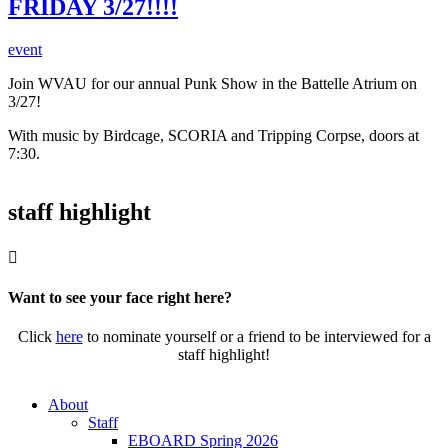
FRIDAY 3/27!!!!
event
Join WVAU for our annual Punk Show in the Battelle Atrium on
3/27!
With music by Birdcage, SCORIA and Tripping Corpse, doors at
7:30.
staff highlight

Want to see your face right here?
Click
here
to nominate yourself or a friend to be interviewed for a
staff highlight!
About
Staff
EBOARD Spring 2026