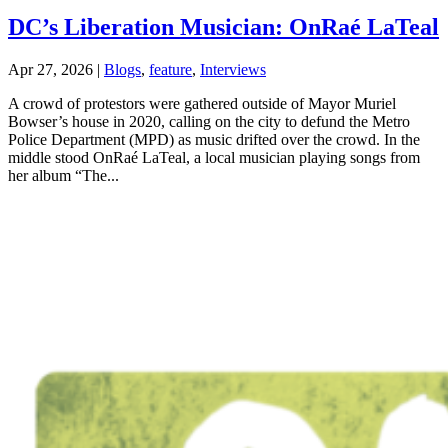
DC’s Liberation Musician: OnRaé LaTeal
Apr 27, 2026
|
Blogs
,
feature
,
Interviews
A crowd of protestors were gathered outside of Mayor Muriel
Bowser’s house in 2020, calling on the city to defund the Metro
Police Department (MPD) as music drifted over the crowd. In the
middle stood OnRaé LaTeal, a local musician playing songs from
her album “The...