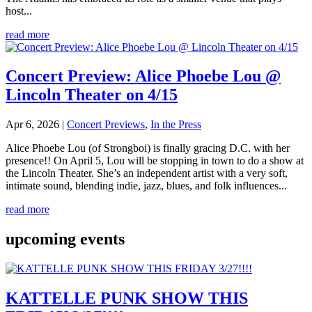
host...
read more
Concert Preview: Alice Phoebe Lou @
Lincoln Theater on 4/15
Apr 6, 2026
|
Concert Previews
,
In the Press
Alice Phoebe Lou (of Strongboi) is finally gracing D.C. with her
presence!! On April 5, Lou will be stopping in town to do a show at
the Lincoln Theater. She’s an independent artist with a very soft,
intimate sound, blending indie, jazz, blues, and folk influences...
read more
upcoming events
KATTELLE PUNK SHOW THIS