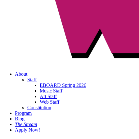
About
Staff
EBOARD Spring 2026
Music Staff
Art Staff
Web Staff
Constitution
Program
Blog
The Stream
Apply Now!